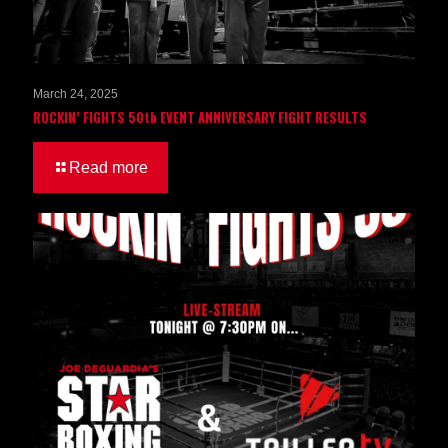
March 24, 2025
ROCKIN’ FIGHTS 50th EVENT ANNIVERSARY FIGHT RESULTS
Read more