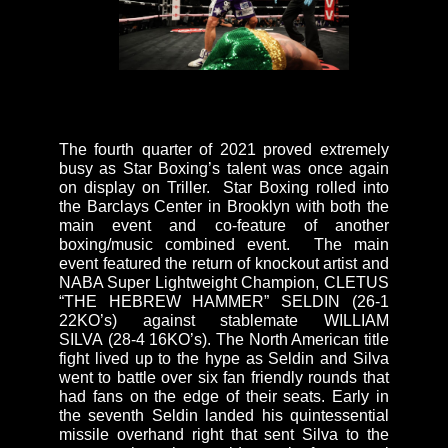
The fourth quarter of 2021 proved extremely
busy as Star Boxing’s talent was once again
on display on Triller. Star Boxing rolled into
the Barclays Center in Brooklyn with both the
main event and co-feature of another
boxing/music combined event. The main
event featured the return of knockout artist and
NABA Super Lightweight Champion, CLETUS
“THE HEBREW HAMMER” SELDIN (26-1
22KO’s) against stablemate WILLIAM
SILVA (28-4 16KO’s). The North American title
fight lived up to the hype as Seldin and Silva
went to battle over six fan friendly rounds that
had fans on the edge of their seats. Early in
the seventh Seldin landed his quintessential
missile overhand right that sent Silva to the