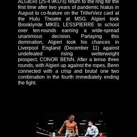
ALGIERI (25-4 9KO’s) return to the ring for the
first time after two years of pandemic hiatus in
August to co-feature on the TrillerVerz card at
the Hulu Theatre at MSG. Algieri took
Brooklynite MIKEL LESSPIERRE to school
over ten-rounds earning a wide-spread
unanimous decision. Parlaying this
domination, Algieri took his chances in
Liverpool England (December 11) against
undefeated rising welterweight
prospect, CONOR BENN. After a tense three
rounds, with Algieri up against the ropes, Benn
connected with a crisp and brutal one two
combination in the fourth immediately ending
the fight.