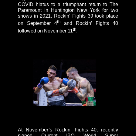
COVID hiatus to a triumphant return to The
Paramount in Huntington New York for two
shows in 2021. Rockin’ Fights 39 took place
th
on September 4
and Rockin’ Fights 40
th
followed on November 11
.
At November’s Rockin’ Fights 40, recently
signed Current IBO World Super