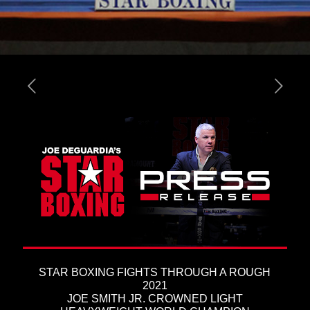
STAR BOXING FIGHTS THROUGH A ROUGH
2021
JOE SMITH JR. CROWNED LIGHT