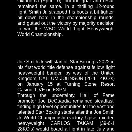
Oklahoma (April 10), but the goal and result
remained the same. In a thrilling 12-round
fight, Smith Jr. strapped his boots a bit tighter,
bit down hard in the championship rounds,
and gutted out the victory by majority decision
to win the WBO World Light Heavyweight
World Championship.
Joe Smith Jr. will start off Star Boxing’s 2022 in
his first world title defense against fellow light
heavyweight banger, by way of the United
Kingdom, CALLUM JOHNSON (20-1 14KO’s)
on January 15 at Turning Stone Resort
Casino, LIVE on ESPN.
Through the uncertainty, Hall of Fame
promoter Joe DeGuardia remained steadfast,
finding high level opportunities for the vast and
talented Star Boxing stable after the Joe Smith
Jr. World Championship victory, Upset minded
heavyweight CARLOS TAKAM (39-6-1
28KO’s) would board a flight in late July and