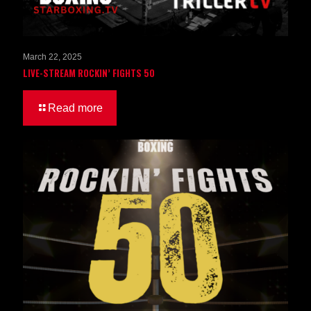
March 22, 2025
LIVE-STREAM ROCKIN’ FIGHTS 50
Read more