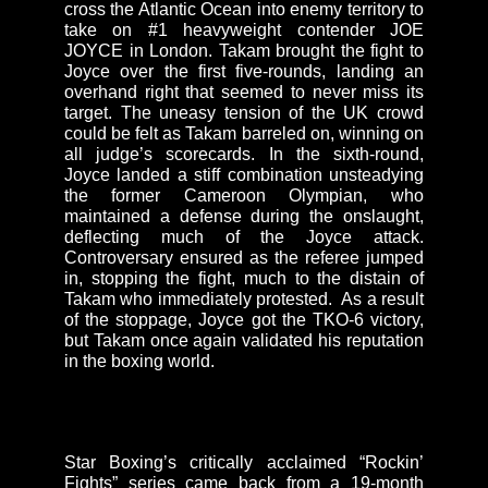
cross the Atlantic Ocean into enemy territory to
take on #1 heavyweight contender JOE
JOYCE in London. Takam brought the fight to
Joyce over the first five-rounds, landing an
overhand right that seemed to never miss its
target. The uneasy tension of the UK crowd
could be felt as Takam barreled on, winning on
all judge’s scorecards. In the sixth-round,
Joyce landed a stiff combination unsteadying
the former Cameroon Olympian, who
maintained a defense during the onslaught,
deflecting much of the Joyce attack.
Controversary ensured as the referee jumped
in, stopping the fight, much to the distain of
Takam who immediately protested. As a result
of the stoppage, Joyce got the TKO-6 victory,
but Takam once again validated his reputation
in the boxing world.
Star Boxing’s critically acclaimed “Rockin’
Fights” series came back from a 19-month