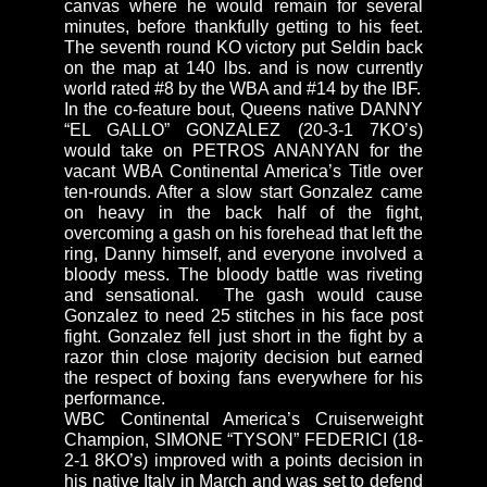
canvas where he would remain for several
minutes, before thankfully getting to his feet.
The seventh round KO victory put Seldin back
on the map at 140 lbs. and is now currently
world rated #8 by the WBA and #14 by the IBF.
In the co-feature bout, Queens native DANNY
“EL GALLO” GONZALEZ (20-3-1 7KO’s)
would take on PETROS ANANYAN for the
vacant WBA Continental America’s Title over
ten-rounds. After a slow start Gonzalez came
on heavy in the back half of the fight,
overcoming a gash on his forehead that left the
ring, Danny himself, and everyone involved a
bloody mess. The bloody battle was riveting
and sensational. The gash would cause
Gonzalez to need 25 stitches in his face post
fight. Gonzalez fell just short in the fight by a
razor thin close majority decision but earned
the respect of boxing fans everywhere for his
performance.
WBC Continental America’s Cruiserweight
Champion, SIMONE “TYSON” FEDERICI (18-
2-1 8KO’s) improved with a points decision in
his native Italy in March and was set to defend