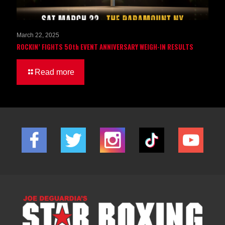
March 22, 2025
ROCKIN’ FIGHTS 50th EVENT ANNIVERSARY WEIGH-IN RESULTS
Read more