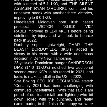
with a record of 5-1 1KO, and “THE SILENT
ASSASIN” RYAN O’ROURKE continued his
unbeaten streak with another three victories,
improving to 8-0 1KO.
Undefeated Moldovan born, Irish based
prospect VICTOR “SLICK VIC”
RABEI improved to 11-0 4KO’s before being
sidelined by injury and will look to bounce
back in 2022.
Danbury super lightweight, OMAR “THE
BEAST” BORDOY(11-1 3KO’s) added a
victory to his record with a wide unanimous
decision in Derry New Hampshire.
23-year-old Dominican banger SANDERSON
DIAZ (14-0 11KO’s) notched two additional
second-round KO’s to his record in 2021, and
looks to make landfall in the US in 2022.
Star Boxing CEO JOE DEGUARDIA stated:
“Certainly 2021 has been challenging with
continued uncertainties. With that said, I am
proud of our team (staff and fighters) who bit
down, rolled with the punches, and really
came roaring to the finish. I’m happy we were