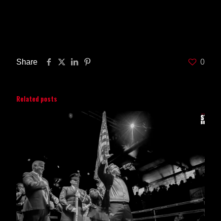
Share
0
Related posts