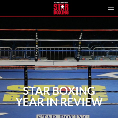
STAR BOXING
YEAR IN REVIEW