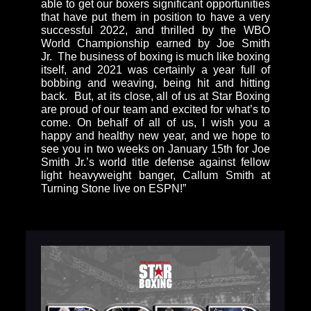
able to get our boxers significant opportunities
that have put them in position to have a very
successful 2022, and thrilled by the WBO
World Championship earned by Joe Smith
Jr. The business of boxing is much like boxing
itself, and 2021 was certainly a year full of
bobbing and weaving, being hit and hitting
back. But, at its close, all of us at Star Boxing
are proud of our team and excited for what’s to
come. On behalf of all of us, I wish you a
happy and healthy new year, and we hope to
see you in two weeks on January 15th for Joe
Smith Jr.’s world title defense against fellow
light heavyweight banger, Callum Smith at
Turning Stone live on ESPN!”