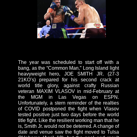
The year was scheduled to start off with a
bang, as the “Common Man,” Long Island light
heavyweight hero, JOE SMITH JR. (27-3
21KO’s) prepared for his second crack at
world title glory, against crafty Russian
veteran MAXIM VLASOV in mid-February at
the MGM in Las Vegas on ESPN.
Unfortunately, a stern reminder of the realties
of COVID postponed the fight when Vlasov
tested positive just two days before the world
title fight. Like the resilient working man that he
is, Smith Jr. would not be deterred. A change of
date and venue saw the fight moved to Tulsa