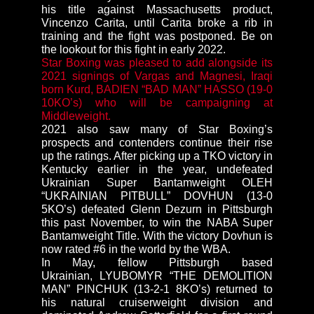
his title against Massachusetts product,
Vincenzo Carita, until Carita broke a rib in
training and the fight was postponed. Be on
the lookout for this fight in early 2022.
Star Boxing was pleased to add alongside its
2021 signings of Vargas and Magnesi, Iraqi
born Kurd,
BADIEN “BAD MAN” HASSO
(19-0
10KO’s) who will be campaigning at
Middleweight.
2021 also saw many of Star Boxing’s
prospects and contenders continue their rise
up the ratings. After picking up a TKO victory in
Kentucky earlier in the year, undefeated
Ukrainian Super Bantamweight OLEH
“UKRAINIAN PITBULL” DOVHUN (13-0
5KO’s) defeated Glenn Dezurn in Pittsburgh
this past November, to win the NABA Super
Bantamweight Title. With the victory Dovhun is
now rated #6 in the world by the WBA.
In May, fellow Pittsburgh based
Ukrainian, LYUBOMYR “THE DEMOLITION
MAN” PINCHUK (13-2-1 8KO’s) returned to
his natural cruiserweight division and