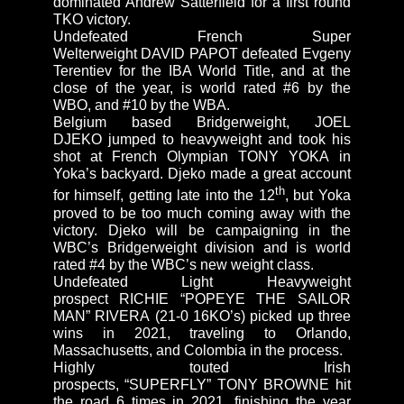
dominated Andrew Satterfield for a first round
TKO victory.
Undefeated French Super
Welterweight DAVID PAPOT defeated Evgeny
Terentiev for the IBA World Title, and at the
close of the year, is world rated #6 by the
WBO, and #10 by the WBA.
Belgium based Bridgerweight, JOEL
DJEKO jumped to heavyweight and took his
shot at French Olympian TONY YOKA in
Yoka’s backyard. Djeko made a great account
th
for himself, getting late into the 12
, but Yoka
proved to be too much coming away with the
victory. Djeko will be campaigning in the
WBC’s Bridgerweight division and is world
rated #4 by the WBC’s new weight class.
Undefeated Light Heavyweight
prospect RICHIE “POPEYE THE SAILOR
MAN” RIVERA (21-0 16KO’s) picked up three
wins in 2021, traveling to Orlando,
Massachusetts, and Colombia in the process.
Highly touted Irish
prospects, “SUPERFLY” TONY BROWNE hit
the road 6 times in 2021, finishing the year