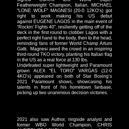
Featherweight Champion, Italian, MICHAEL
“LONE WOLF” MAGNESI (20-0 12KO’s) got
right to work making his US debut
against EUGENE LAGOS in the main event of
“Rockin’ Fights 40”, resiliently getting off of the
deck in the first round to clobber Lagos with a
perfect right hand to the body, then to the head,
reminding fans of former World Champ Arturo
Gatti. Magnesi awed the crowd in an inspiring
third-round TKO victory, planting his Italian flag
in the US as a real force at 130 lbs.
Undefeated super lightweight and Paramount
grown ALEX “EL TORO” VARGAS (12-0
4KO’s) appeared on both of Star Boxing’s
2021 Paramount shows, showcasing his
talents in front of his hometown fanbase,
picking up two unanimous decision victories.
2021 also saw Author, ringside analyst and
former WBO World Champion, CHRIS