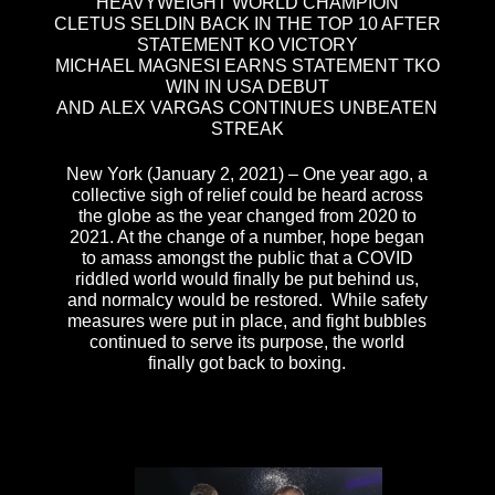
HEAVYWEIGHT WORLD CHAMPION
CLETUS SELDIN BACK IN THE TOP 10 AFTER
STATEMENT KO VICTORY
MICHAEL MAGNESI EARNS STATEMENT TKO
WIN IN USA DEBUT
AND ALEX VARGAS CONTINUES UNBEATEN
STREAK
New York (January 2, 2021) – One year ago, a
collective sigh of relief could be heard across
the globe as the year changed from 2020 to
2021. At the change of a number, hope began
to amass amongst the public that a COVID
riddled world would finally be put behind us,
and normalcy would be restored. While safety
measures were put in place, and fight bubbles
continued to serve its purpose, the world
finally got back to boxing.