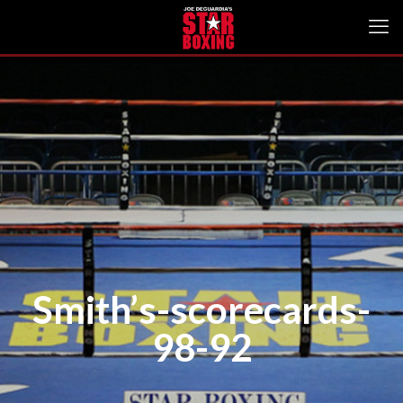
Smith’s-scorecards-
98-92