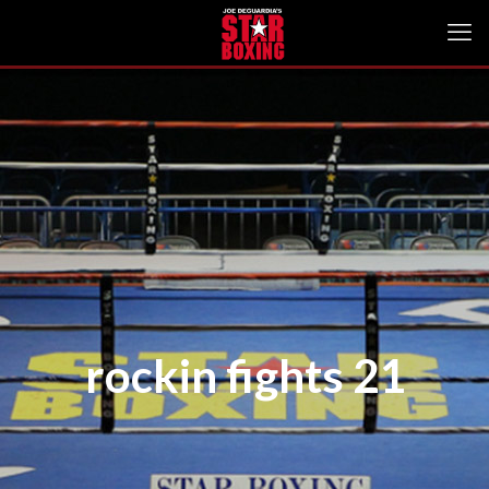
rockin fights 21