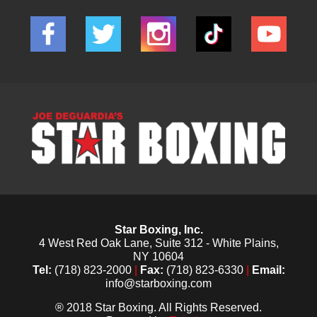
Star Boxing, Inc.
4 West Red Oak Lane, Suite 312 - White Plains,
NY 10604
Tel:
(718) 823-2000
|
Fax:
(718) 823-6330
|
Email:
info@starboxing.com
® 2018 Star Boxing. All Rights Reserved.