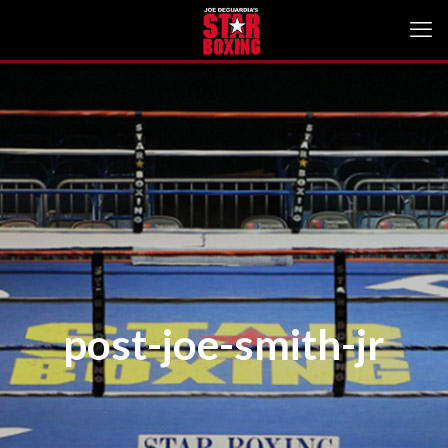
post-joe-smith-jr