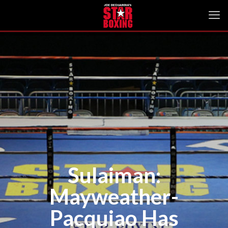
Sulaiman:
Mayweather-
Pacquiao Has