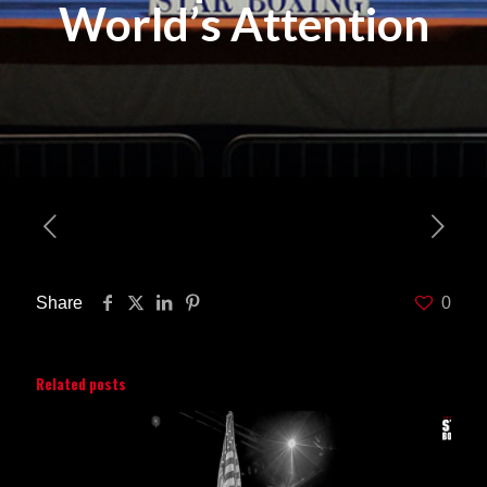
World’s Attention
Share
0
Related posts