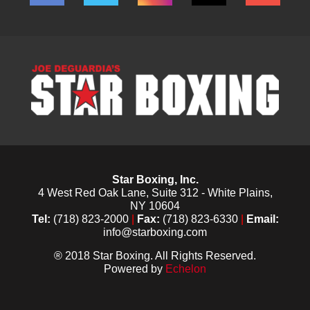
Star Boxing, Inc.
4 West Red Oak Lane, Suite 312 - White Plains,
NY 10604
Tel:
(718) 823-2000
|
Fax:
(718) 823-6330
|
Email:
info@starboxing.com
® 2018 Star Boxing. All Rights Reserved.
Powered by
Echelon