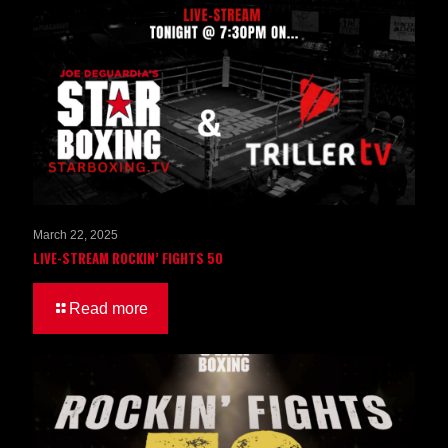
March 22, 2025
LIVE-STREAM ROCKIN’ FIGHTS 50
Read more