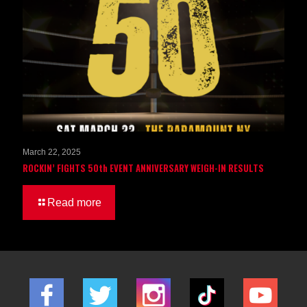
March 22, 2025
ROCKIN’ FIGHTS 50th EVENT ANNIVERSARY WEIGH-IN RESULTS
Read more