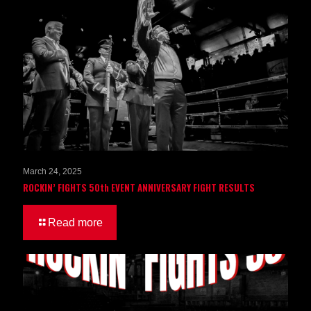
March 24, 2025
ROCKIN’ FIGHTS 50th EVENT ANNIVERSARY FIGHT RESULTS
Read more