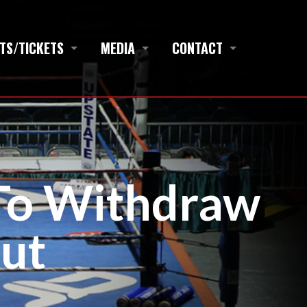
TS/TICKETS
MEDIA
CONTACT
To Withdraw
ut