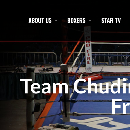
ABOUT US
BOXERS
STAR TV
Team Chudi
F