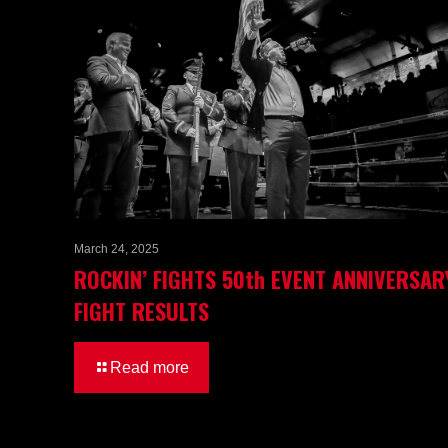
March 24, 2025
ROCKIN’ FIGHTS 50th EVENT ANNIVERSAR
FIGHT RESULTS
Read more