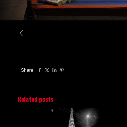
Share
Related posts