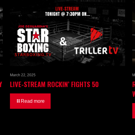
March 22, 2025
M
Y
LIVE-STREAM ROCKIN’ FIGHTS 50
Read more