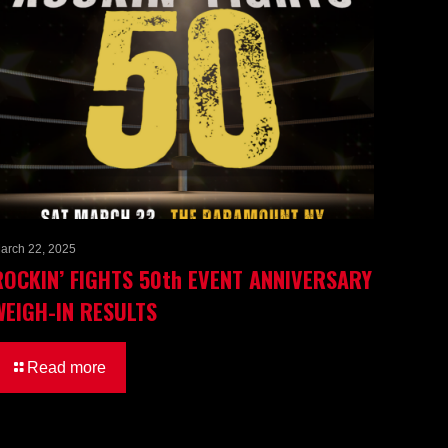
arch 22, 2025
ROCKIN’ FIGHTS 50th EVENT ANNIVERSARY
WEIGH-IN RESULTS
Read more