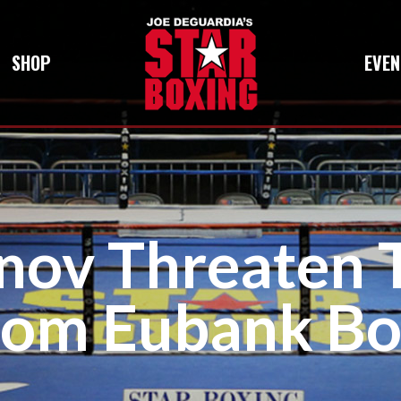
SHOP
EVEN
nov Threaten 
rom Eubank Bo