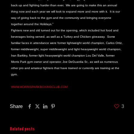
back up and fighting harder than ever. We are going to make this an annual
thing now and each year we will look to expand more and more with it. It is our
way of giving back to the gym and the community and bringing everyone
together around the Holidays.”
Fighters new and old turned out for the opening, which included hot food and
beverages being served, as well as a Turkey and Chicken giveaway. Some
familiar faces in attendance were former lightweight world champion, Carlos Ortiz,
former middleweight, super middleweight and light heavyweight world champion,
Iran Barkley, former light heavyweight world champion Lou Del Valle, former
Morris Park gym owner and operator, Joe DeGuardia Sr., as well as numerous
other pro and amateur fighters that have trained or currently are training at the
gym.
FOR MORE INFORMATION ON THE GYM CALL 718 430 9083 OR VISIT,
WWW.MORRISPARKBOXINGCLUB.COM
Share
3
Related posts