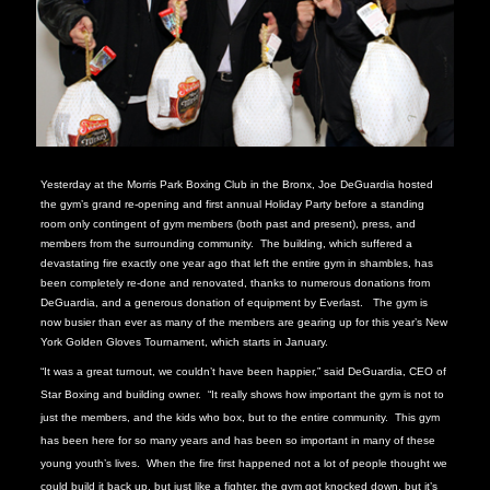
Yesterday at the Morris Park Boxing Club in the Bronx, Joe DeGuardia hosted
the gym’s grand re-opening and first annual Holiday Party before a standing
room only contingent of gym members (both past and present), press, and
members from the surrounding community. The building, which suffered a
devastating fire exactly one year ago that left the entire gym in shambles, has
been completely re-done and renovated, thanks to numerous donations from
DeGuardia, and a generous donation of equipment by Everlast. The gym is
now busier than ever as many of the members are gearing up for this year’s New
York Golden Gloves Tournament, which starts in January.
“It was a great turnout, we couldn’t have been happier,” said DeGuardia, CEO of
Star Boxing and building owner. “It really shows how important the gym is not to
just the members, and the kids who box, but to the entire community. This gym
has been here for so many years and has been so important in many of these
young youth’s lives. When the fire first happened not a lot of people thought we
could build it back up, but just like a fighter, the gym got knocked down, but it’s