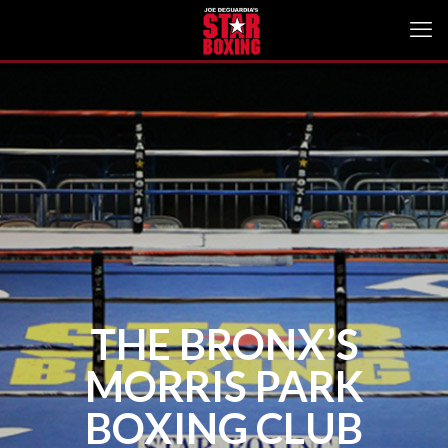
THE BRONX’S
MORRIS PARK
BOXING CLUB