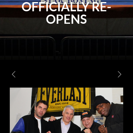
OFFICIALLY RE-
OPENS