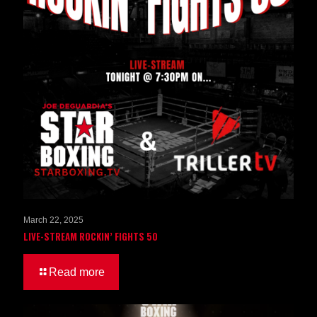
March 22, 2025
LIVE-STREAM ROCKIN’ FIGHTS 50
Read more