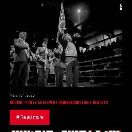
March 24, 2025
ROCKIN’ FIGHTS 50th EVENT ANNIVERSARY FIGHT RESULTS
Read more