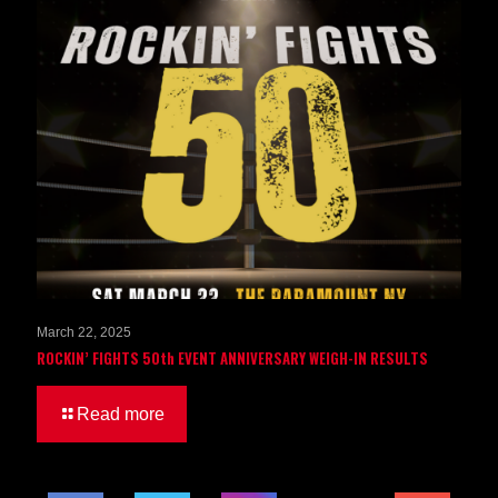
March 22, 2025
ROCKIN’ FIGHTS 50th EVENT ANNIVERSARY WEIGH-IN RESULTS
Read more