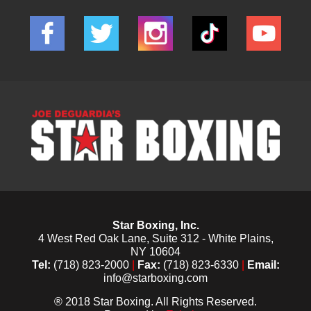
Star Boxing, Inc.
4 West Red Oak Lane, Suite 312 - White Plains,
NY 10604
Tel:
(718) 823-2000
|
Fax:
(718) 823-6330
|
Email:
info@starboxing.com
® 2018 Star Boxing. All Rights Reserved.