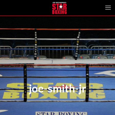
joe-smith-jr