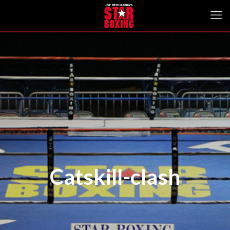
Catskill-clash