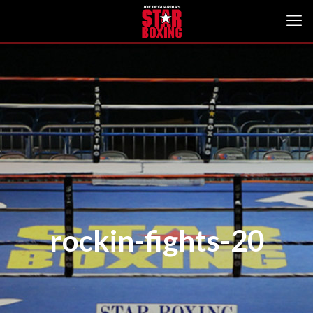
rockin-fights-20