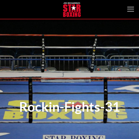
Rockin-Fights-31