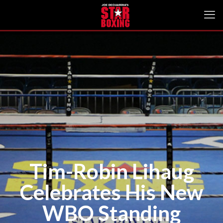
Tim-Robin Lihaug
Celebrates His New
WBO Standing