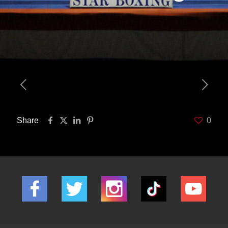
Share
0