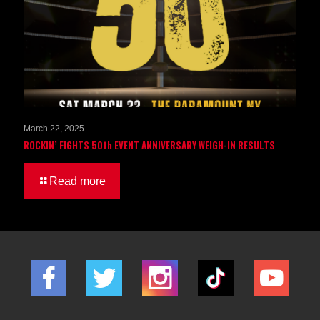
March 22, 2025
ROCKIN’ FIGHTS 50th EVENT ANNIVERSARY WEIGH-IN RESULTS
Read more