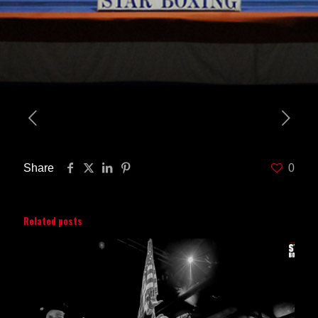
Share
0
Related posts