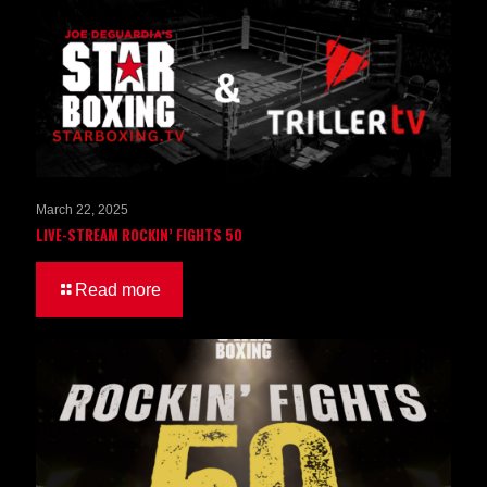
March 22, 2025
LIVE-STREAM ROCKIN’ FIGHTS 50
Read more