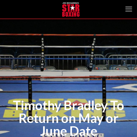
Timothy Bradley To
Return on May or
June Date