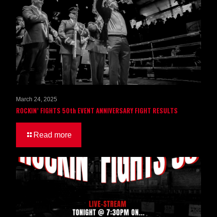
March 24, 2025
ROCKIN’ FIGHTS 50th EVENT ANNIVERSARY FIGHT RESULTS
Read more