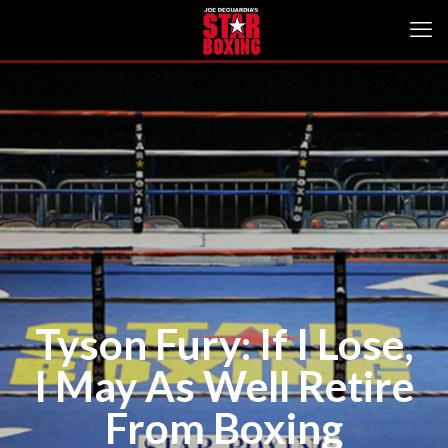
Tyson Fury: If I Lose,
I May As Well Retire
From Boxing