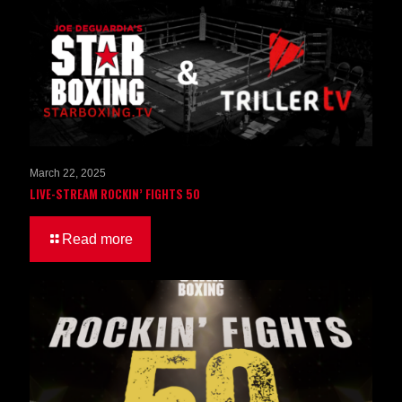
March 22, 2025
LIVE-STREAM ROCKIN’ FIGHTS 50
Read more