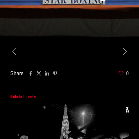
Share
0
Related posts