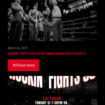
March 24, 2025
ROCKIN’ FIGHTS 50th EVENT ANNIVERSARY FIGHT RESULTS
Read more