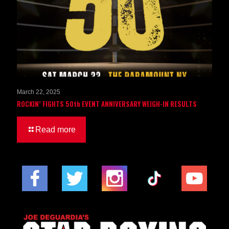
March 22, 2025
ROCKIN’ FIGHTS 50th EVENT ANNIVERSARY WEIGH-IN RESULTS
Read more