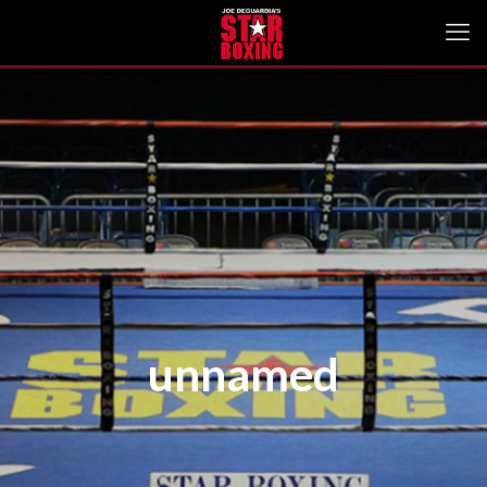
unnamed