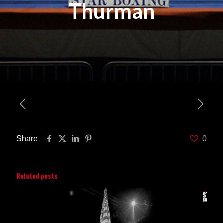
Thurman
Share
0
Related posts