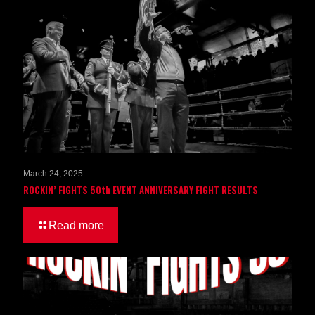
March 24, 2025
ROCKIN’ FIGHTS 50th EVENT ANNIVERSARY FIGHT RESULTS
Read more