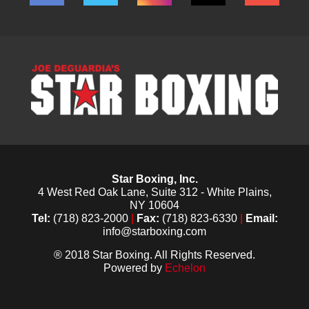
Star Boxing, Inc.
4 West Red Oak Lane, Suite 312 - White Plains,
NY 10604
Tel:
(718) 823-2000
|
Fax:
(718) 823-6330
|
Email:
info@starboxing.com
® 2018 Star Boxing. All Rights Reserved.
Powered by
Echelon