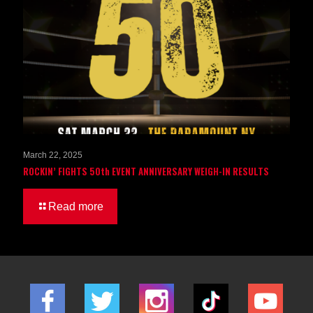
March 22, 2025
ROCKIN’ FIGHTS 50th EVENT ANNIVERSARY WEIGH-IN RESULTS
Read more