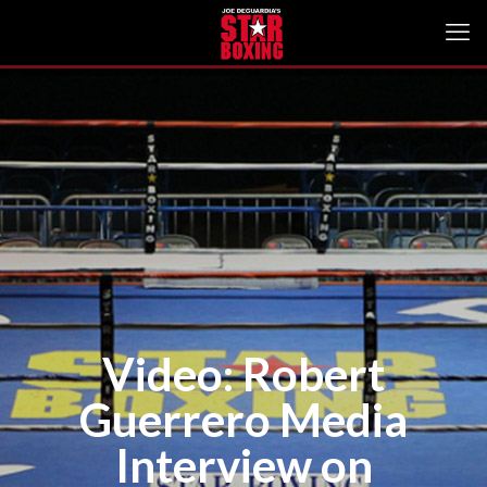
Video: Robert
Guerrero Media
Interview on