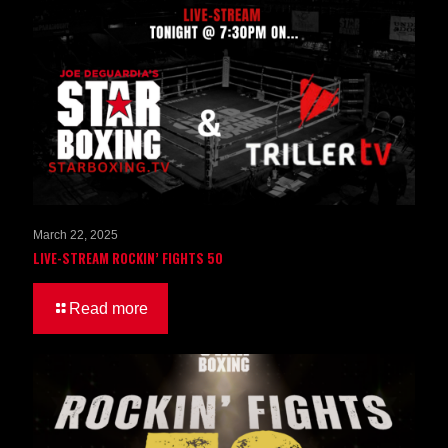
March 22, 2025
LIVE-STREAM ROCKIN’ FIGHTS 50
Read more