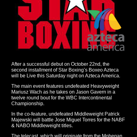
After a successful debut on October 22nd, the
second installment of Star Boxing’s Boxeo Azteca
will be Live this Saturday night on Azteca America.
The main event features undefeated Heavyweight
Mariusz Wach as he takes on Jason Gavern in a
twelve round bout for the WBC Intercontinental
Championship.
In the co-feature, undefeated Middleweight Patrick
Majewski will battle Jose Miguel Torres for the NABF
& NABO Middleweight titles.
The telecast, which will originate from the Mohegan