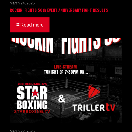
March 24, 2025
ROCKIN’ FIGHTS 50th EVENT ANNIVERSARY FIGHT RESULTS
Read more
March 22, 2025