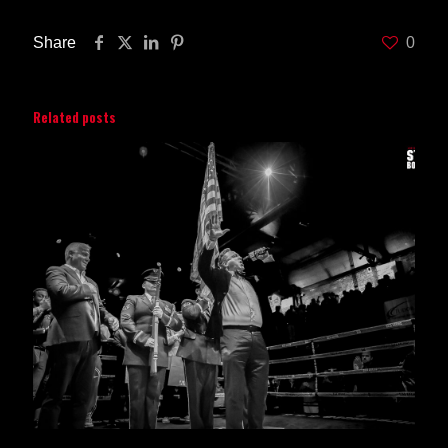
Share
0
Related posts