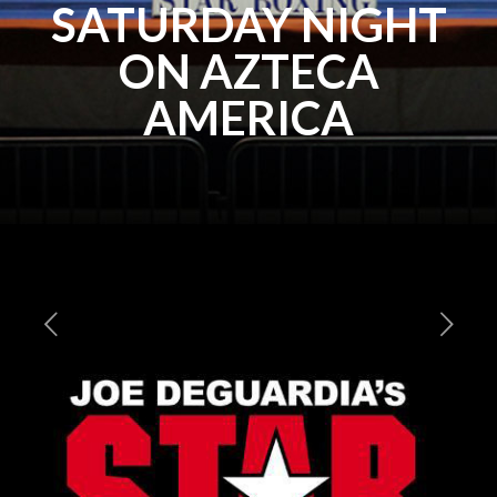
SATURDAY NIGHT
ON AZTECA
AMERICA