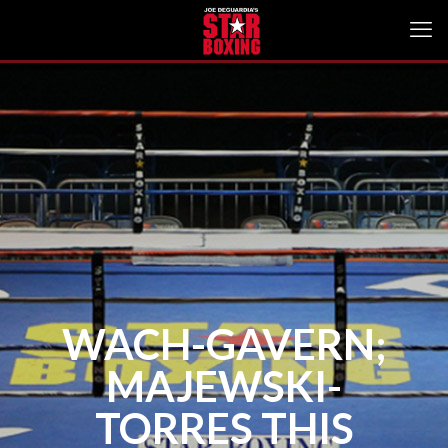
WACH-GAVERN;
MAJEWSKI-
TORRES THIS