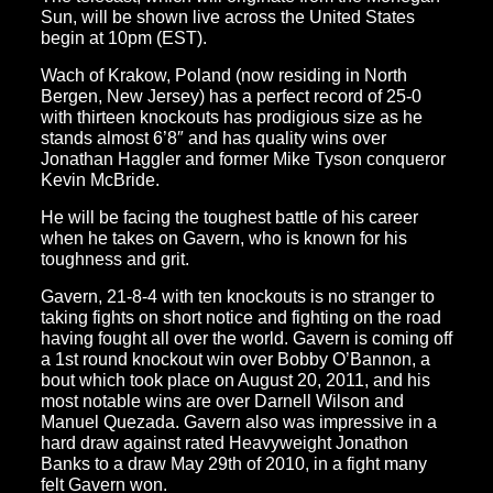
Sun, will be shown live across the United States
begin at 10pm (EST).
Wach of Krakow, Poland (now residing in North
Bergen, New Jersey) has a perfect record of 25-0
with thirteen knockouts has prodigious size as he
stands almost 6’8″ and has quality wins over
Jonathan Haggler and former Mike Tyson conqueror
Kevin McBride.
He will be facing the toughest battle of his career
when he takes on Gavern, who is known for his
toughness and grit.
Gavern, 21-8-4 with ten knockouts is no stranger to
taking fights on short notice and fighting on the road
having fought all over the world. Gavern is coming off
a 1st round knockout win over Bobby O’Bannon, a
bout which took place on August 20, 2011, and his
most notable wins are over Darnell Wilson and
Manuel Quezada. Gavern also was impressive in a
hard draw against rated Heavyweight Jonathon
Banks to a draw May 29th of 2010, in a fight many
felt Gavern won.