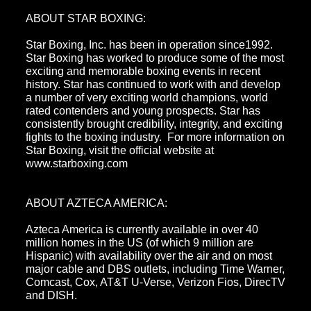
ABOUT STAR BOXING:
Star Boxing, Inc. has been in operation since1992.
Star Boxing has worked to produce some of the most
exciting and memorable boxing events in recent
history. Star has continued to work with and develop
a number of very exciting world champions, world
rated contenders and young prospects. Star has
consistently brought credibility, integrity, and exciting
fights to the boxing industry. For more information on
Star Boxing, visit the official website at
www.starboxing.com
ABOUT AZTECA AMERICA:
Azteca America is currently available in over 40
million homes in the US (of which 9 million are
Hispanic) with availability over the air and on most
major cable and DBS outlets, including Time Warner,
Comcast, Cox, AT&T U-Verse, Verizon Fios, DirecTV
and DISH.