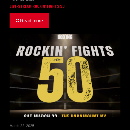
LIVE-STREAM ROCKIN’ FIGHTS 50
Read more
March 22, 2025