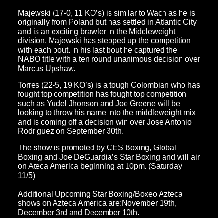
Majewski (17-0, 11 KO’s) is similar to Wach as he is
originally from Poland but has settled in Atlantic City
and is an exciting brawler in the Middleweight
division. Majewski has stepped up the competition
with each bout. In his last bout he captured the
NABO title with a ten round unanimous decision over
Marcus Upshaw.
Torres (22-5, 19 KO’s) is a tough Colombian who has
fought top competition has fought top competition
such as Yudel Jhonson and Joe Greene will be
looking to throw his name into the middleweight mix
and is coming off a decision win over Jose Antonio
Rodriguez on September 30th.
The show is promoted by CES Boxing, Global
Boxing and Joe DeGuardia’s Star Boxing and will air
on Ateca America beginning at 10pm. (Saturday
11/5)
Additional Upcoming Star Boxing/Boxeo Azteca
shows on Azteca America are:November 19th,
December 3rd and December 10th.