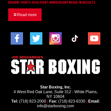
ROCKIN’ FIGHTS 50th EVENT ANNIVERSARY WEIGH-IN RESULTS
Read more
Star Boxing, Inc.
4 West Red Oak Lane, Suite 312 - White Plains,
NY 10604
Tel:
(718) 823-2000
|
Fax:
(718) 823-6330
|
Email:
info@starboxing.com