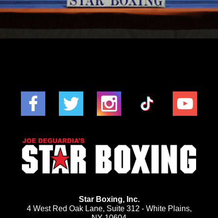
Star Boxing, Inc.
4 West Red Oak Lane, Suite 312 - White Plains,
NY 10604