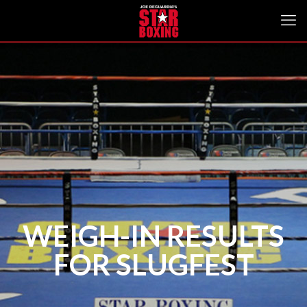
WEIGH-IN RESULTS
FOR SLUGFEST