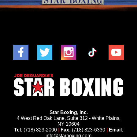
Star Boxing, Inc.
4 West Red Oak Lane, Suite 312 - White Plains,
NY 10604
Tel:
(718) 823-2000
|
Fax:
(718) 823-6330
|
Email:
info@starboxing.com