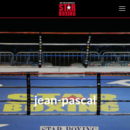
jean-pascal