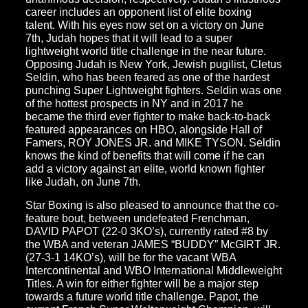
career includes an opponent list of elite boxing
talent. With his eyes now set on a victory on June
7th, Judah hopes that it will lead to a super
lightweight world title challenge in the near future.
Opposing Judah is New York, Jewish pugilist, Cletus
Seldin, who has been feared as one of the hardest
punching Super Lightweight fighters. Seldin was one
of the hottest prospects in NY and in 2017 he
became the third ever fighter to make back-to-back
featured appearances on HBO, alongside Hall of
Famers, ROY JONES JR. and MIKE TYSON. Seldin
knows the kind of benefits that will come if he can
add a victory against an elite, world known fighter
like Judah, on June 7th.
Star Boxing is also pleased to announce that the co-
feature bout, between undefeated Frenchman,
DAVID PAPOT (22-0 3KO’s), currently rated #8 by
the WBA and veteran JAMES “BUDDY” McGIRT JR.
(27-3-1 14KO’s), will be for the vacant WBA
Intercontinental and WBO International Middleweight
Titles. A win for either fighter will be a major step
towards a future world title challenge. Papot, the