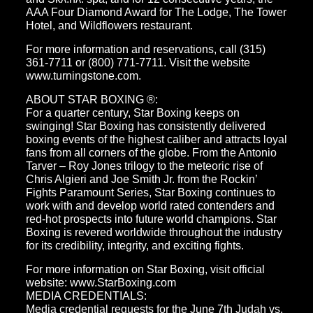
AAA Four Diamond Award for The Lodge, The Tower
Hotel, and Wildflowers restaurant.
For more information and reservations, call (315)
361-7711 or (800) 771-7711. Visit the website
www.turningstone.com.
ABOUT STAR BOXING ®:
For a quarter century, Star Boxing keeps on
swinging! Star Boxing has consistently delivered
boxing events of the highest caliber and attracts loyal
fans from all corners of the globe. From the Antonio
Tarver – Roy Jones trilogy to the meteoric rise of
Chris Algieri and Joe Smith Jr. from the Rockin’
Fights Paramount Series, Star Boxing continues to
work with and develop world rated contenders and
red-hot prospects into future world champions. Star
Boxing is revered worldwide throughout the industry
for its credibility, integrity, and exciting fights.
For more information on Star Boxing, visit official
website: www.StarBoxing.com
MEDIA CREDENTIALS:
Media credential requests for the June 7th Judah vs.