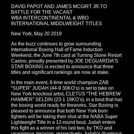
DAVID PAPOT AND JAMES MCGIRT JR.TO
BATTLE FOR THE VACANT
WBA INTERCONTINENTAL & WBO
INTERNATIONAL MIDDLWEIGHT TITLES
New York, May 20 2019
As the buzz continues to grow surrounding
International Boxing Hall of Fame Induction
Weekend, the June 7th card at Turning Stone Resort
Casino, proudly presented by JOE DEGUARDIA’S
STAR BOXING is excited to announce that three
titles and significant rankings are now at stake.
In the main event, 6-time world champion ZAB
“SUPER” JUDAH (44-9 30KO’s) is set to take on
New York knockout artist, CLETUS “THE HEBREW
HAMMER” SELDIN (23-1 19KO’s), in a bout that has
the boxing world ready for fireworks. Star Boxing is
pleased to announce that both New York born
fighters will be taking their shot at the NABA Super
Lightweight Title in a 12-round bout. Judah enters
this fight as a winner of his last two, by TKO and
unanimous decision, respectively. Judah’s illustrious