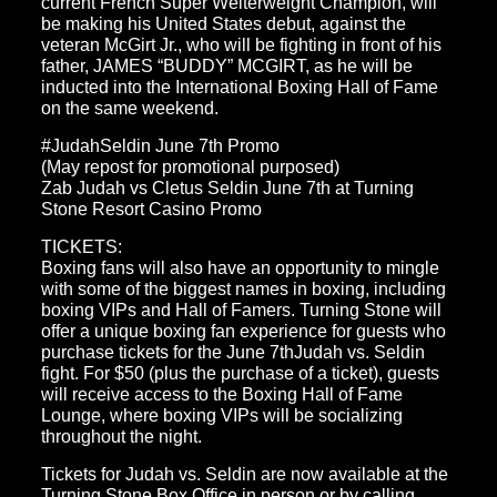
current French Super Welterweight Champion, will
be making his United States debut, against the
veteran McGirt Jr., who will be fighting in front of his
father, JAMES “BUDDY” MCGIRT, as he will be
inducted into the International Boxing Hall of Fame
on the same weekend.
#JudahSeldin June 7th Promo
(May repost for promotional purposed)
Zab Judah vs Cletus Seldin June 7th at Turning
Stone Resort Casino Promo
TICKETS:
Boxing fans will also have an opportunity to mingle
with some of the biggest names in boxing, including
boxing VIPs and Hall of Famers. Turning Stone will
offer a unique boxing fan experience for guests who
purchase tickets for the June 7thJudah vs. Seldin
fight. For $50 (plus the purchase of a ticket), guests
will receive access to the Boxing Hall of Fame
Lounge, where boxing VIPs will be socializing
throughout the night.
Tickets for Judah vs. Seldin are now available at the
Turning Stone Box Office in person or by calling