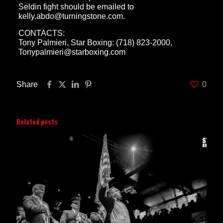
Seldin fight should be emailed to
kelly.abdo@turningstone.com.
CONTACTS:
Tony Palmieri, Star Boxing: (718) 823-2000,
Tonypalmieri@starboxing.com
Share
0
Related posts