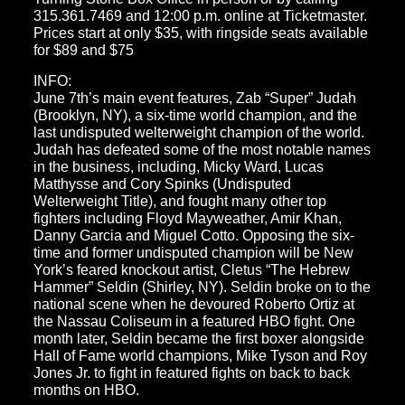
315.361.7469 and 12:00 p.m. online at Ticketmaster.
Prices start at only $35, with ringside seats available
for $89 and $75
INFO:
June 7th’s main event features, Zab “Super” Judah
(Brooklyn, NY), a six-time world champion, and the
last undisputed welterweight champion of the world.
Judah has defeated some of the most notable names
in the business, including, Micky Ward, Lucas
Matthysse and Cory Spinks (Undisputed
Welterweight Title), and fought many other top
fighters including Floyd Mayweather, Amir Khan,
Danny Garcia and Miguel Cotto. Opposing the six-
time and former undisputed champion will be New
York’s feared knockout artist, Cletus “The Hebrew
Hammer” Seldin (Shirley, NY). Seldin broke on to the
national scene when he devoured Roberto Ortiz at
the Nassau Coliseum in a featured HBO fight. One
month later, Seldin became the first boxer alongside
Hall of Fame world champions, Mike Tyson and Roy
Jones Jr. to fight in featured fights on back to back
months on HBO.