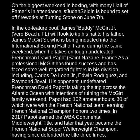
On the biggest weekend in boxing, with many Hall of
Famer’s in attendance, #JudahSeldin is bound to set
off fireworks at Turning Stone on June 7th.
In the co-feature bout, James “Buddy” McGirt Jr.
(Vero Beach, FL) will look to tip his hat to his father,
James McGirt Sr. who is being inducted into the
International Boxing Hall of Fame during the same
weekend, when he takes on tough undefeated
Frenchman David Papot (Saint-Nazaire, France As a
professional McGirt has found success and has
faced some well-regarded fighters in his division,
including, Carlos De Leon Jr., Edwin Rodriguez, and
Raymond Joval. His opponent, undefeated
Frenchman David Papot is taking the trip across the
Atlantic Ocean with intentions of ruining the McGirt
family weekend. Papot had 102 amateur bouts, 30 of
which were with the French National team, earning
French National Champion honors two times. In
2017 Papot earned the WBA Continental
Middleweight Title, and later that year became the
French National Super Welterweight Champion,
having since defended the title three times.