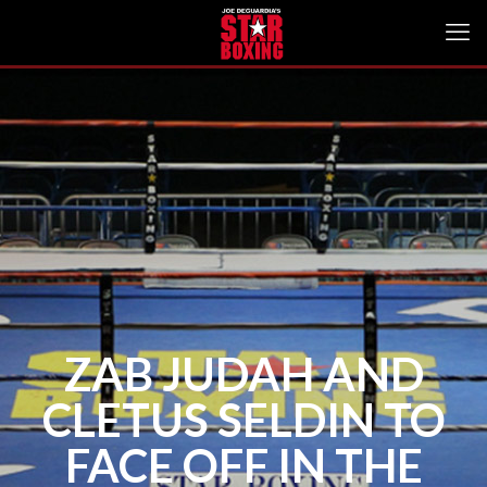
ZAB JUDAH AND
CLETUS SELDIN TO
FACE OFF IN THE