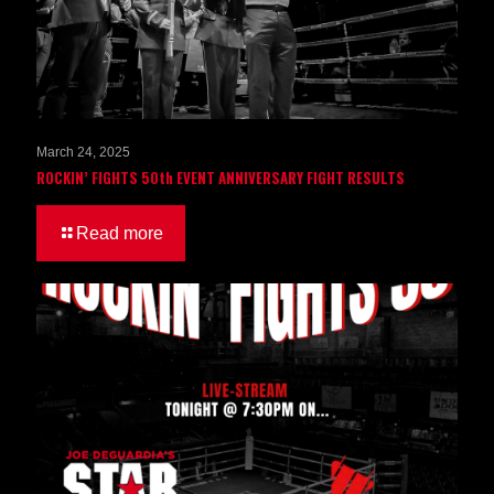
March 24, 2025
ROCKIN’ FIGHTS 50th EVENT ANNIVERSARY FIGHT RESULTS
Read more