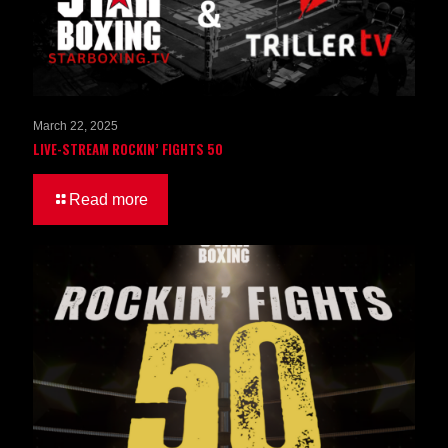
March 22, 2025
LIVE-STREAM ROCKIN’ FIGHTS 50
Read more