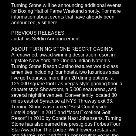
Turning Stone will be announcing additional events
for Boxing Hall of Fame Weekend shortly. For more
information about events that have already been
announced, visit here.
PREVIOUS RELEASES:
Judah vs Seldin Announcement
ABOUT TURNING STONE RESORT CASINO:
A renowned, award-winning destination resort in
Upstate New York, the Oneida Indian Nation’s
Turning Stone Resort Casino features world-class
amenities including four hotels, two luxurious spas,
five golf courses, more than 20 dining options, a
125,000 square foot Las Vegas-style gaming floor, a
cabaret style Showroom, a 5,000 seat arena, and
several nightlife venues. Conveniently located 30
miles east of Syracuse at NYS Thruway exit 33,
Turning Stone was named “Best Countryside
Hotel/Lodge” in 2015 and “Most Excellent Golf
Resort” in 2010 by Condé Nast Johansens. Turning
Stone has also earned the prestigious Forbes Four
Star Award for The Lodge, Wildflowers restaurant
and Skʌ:nʌ́: spa, and for 12 consecutive years, the