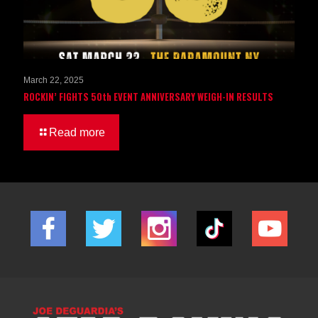
March 22, 2025
ROCKIN’ FIGHTS 50th EVENT ANNIVERSARY WEIGH-IN RESULTS
Read more