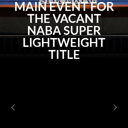
MAIN EVENT FOR
THE VACANT
NABA SUPER
LIGHTWEIGHT
TITLE