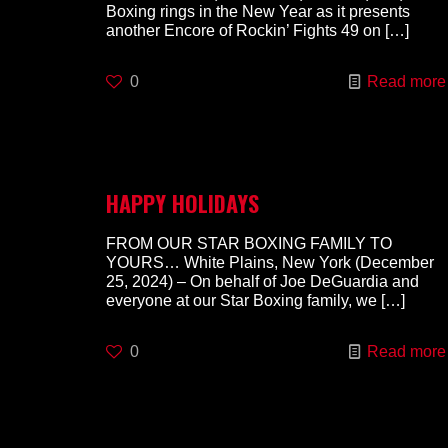
Boxing rings in the New Year as it presents
another Encore of Rockin’ Fights 49 on
[…]
0
Read more
HAPPY HOLIDAYS
FROM OUR STAR BOXING FAMILY TO
YOURS… White Plains, New York (December
25, 2024) – On behalf of Joe DeGuardia and
everyone at our Star Boxing family, we
[…]
0
Read more