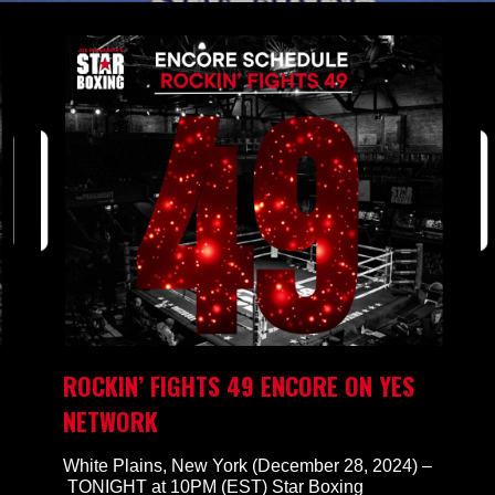
ROCKIN’ FIGHTS 49 ENCORE ON YES
NETWORK
White Plains, New York (December 28, 2024) –
TONIGHT at 10PM (EST) Star Boxing