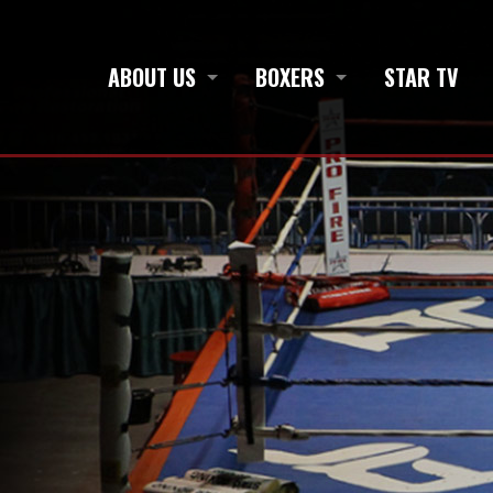
ABOUT US
BOXERS
STAR TV