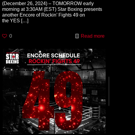
(December 26, 2024) – TOMORROW early
morning at 3:30AM (EST) Star Boxing presents
another Encore of Rockin’ Fights 49 on
the YES
[…]
0
Read more