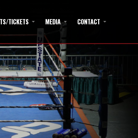
TS/TICKETS
MEDIA
CONTACT