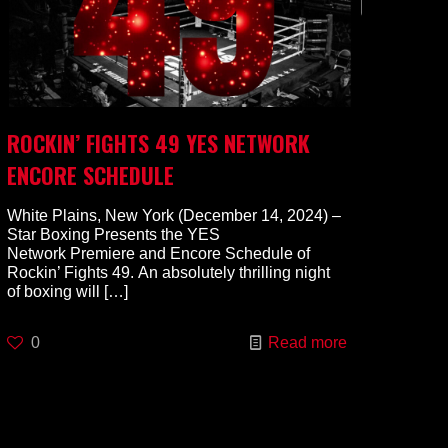
ROCKIN’ FIGHTS 49 YES NETWORK
ENCORE SCHEDULE
White Plains, New York (December 14, 2024) –
Star Boxing Presents the YES
Network Premiere and Encore Schedule of
Rockin’ Fights 49. An absolutely thrilling night
of boxing will
[…]
0
Read more