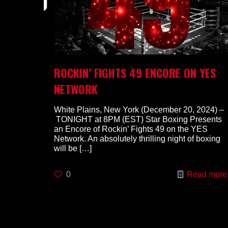
ROCKIN’ FIGHTS 49 ENCORE ON YES
NETWORK
White Plains, New York (December 20, 2024) –
TONIGHT at 8PM (EST) Star Boxing Presents
an Encore of Rockin’ Fights 49 on the YES
Network. An absolutely thrilling night of boxing
will be
[…]
0
Read more