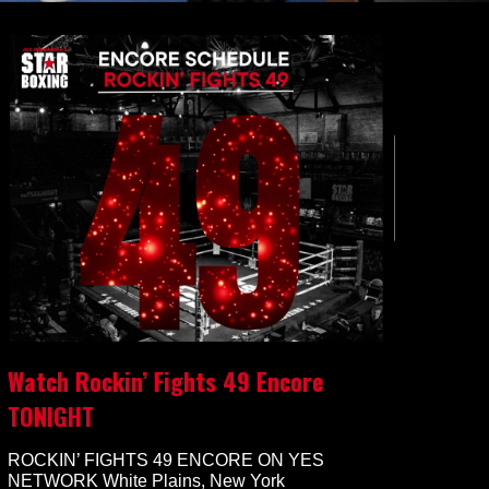
Watch Rockin’ Fights 49 Encore
TONIGHT
ROCKIN’ FIGHTS 49 ENCORE ON YES
NETWORK White Plains, New York