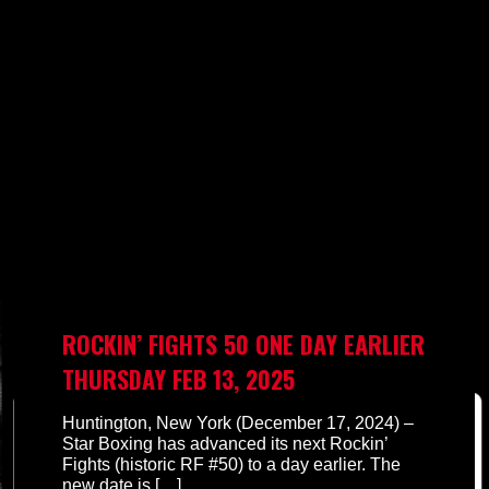
ROCKIN’ FIGHTS 50 ONE DAY EARLIER
THURSDAY FEB 13, 2025
Huntington, New York (December 17, 2024) –
Star Boxing has advanced its next Rockin’
Fights (historic RF #50) to a day earlier. The
new date is
[…]