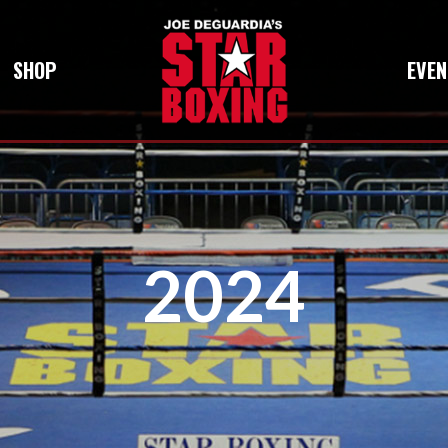
SHOP
EVEN
2024