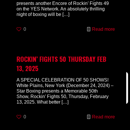
presents another Encore of Rockin’ Fights 49
on the YES Network. An absolutely thrilling
night of boxing will be
[…]
0
Read more
ROCKIN’ FIGHTS 50 THURSDAY FEB
13, 2025
A SPECIAL CELEBRATION OF 50 SHOWS!
White Plains, New York (December 24, 2024) –
Star Boxing presents a Memorable 50th
Show, Rockin’ Fights 50, Thursday, February
13, 2025. What better
[…]
0
Read more