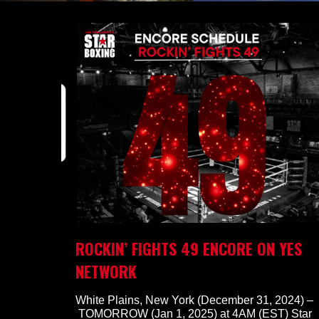
ROCKIN’ FIGHTS 49 ENCORE ON YES
NETWORK
White Plains, New York (December 31, 2024) –
TOMORROW (Jan 1, 2025) at 4AM (EST) Star