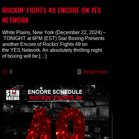
ROCKIN’ FIGHTS 49 ENCORE ON YES
NETWORK
White Plains, New York (December 22, 2024) –
TONIGHT at 6PM (EST) Star Boxing Presents
another Encore of Rockin’ Fights 49 on
the YES Network. An absolutely thrilling night
of boxing will be
[…]
0
Read more