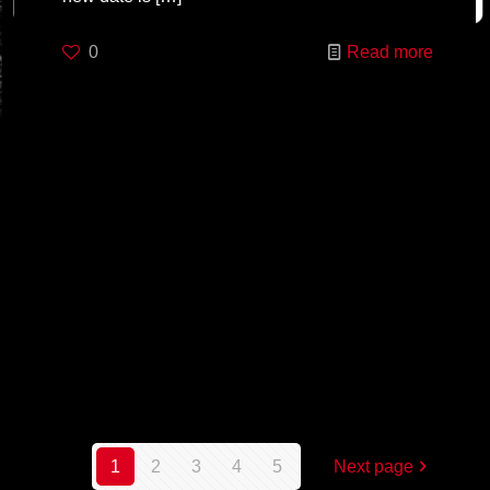
0
Read more
1
2
3
4
5
Next page