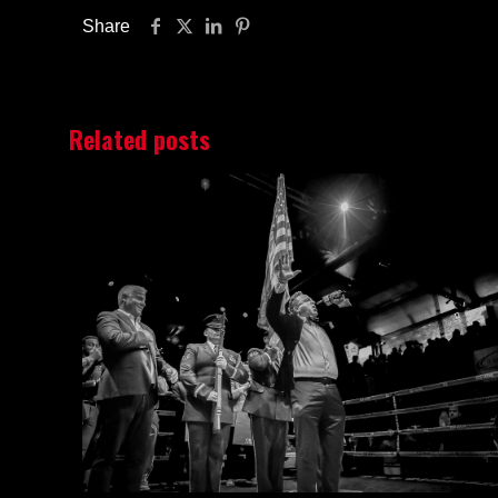
Share
Related posts