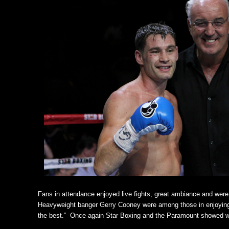
Fans in attendance enjoyed live fights, great ambiance and wer
Heavyweight banger Gerry Cooney were among those in enjoying th
the best.” Once again Star Boxing and the Paramount showed wh