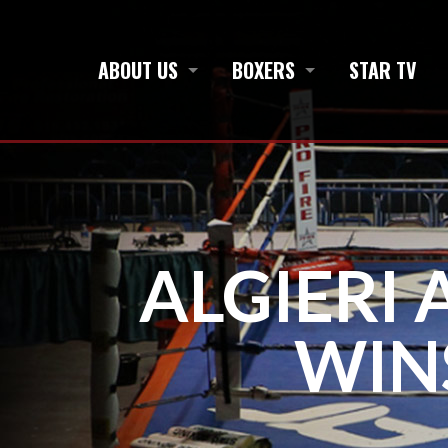
ABOUT US
BOXERS
STAR TV
ALGIERI 
WIN