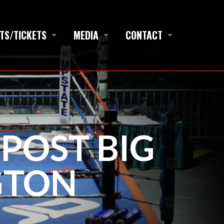
TS/TICKETS
MEDIA
CONTACT
 POST BIG
GTON