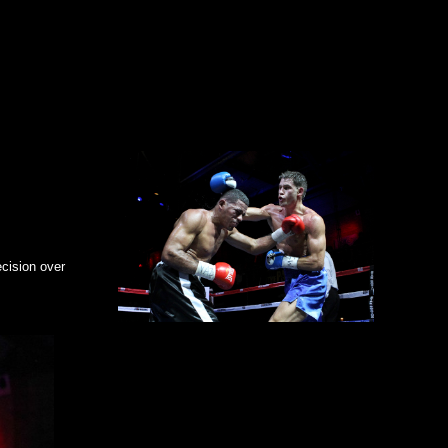
ht knockout at The Paramount,” said
Joe DeGuardia
of
Star
hat he is. We expect big opportunities ahead for both fighters in
 Acuna
, 14-13-0 (11KO’s) culminating in a seventh round
ird of his 2013
ecision over