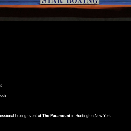
t
both
fessional boxing event at
The
Paramount
in Huntington,New York.