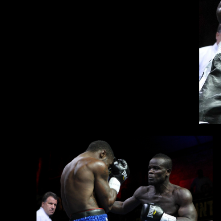
Clottey is looking to re-enter the ring against a top-ten opponent 
Ke
ov
im