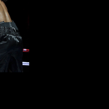
l bout with a four round decision over pro debuting
Koree Boyd
hip between
Floyd
“Money” Mayweather
and
Saul “Canelo”