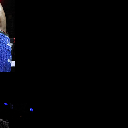
 record to 4-0-0 (2KO’s) with a four round unanimous decision
e and 40-35 as fans at The Paramount came away very