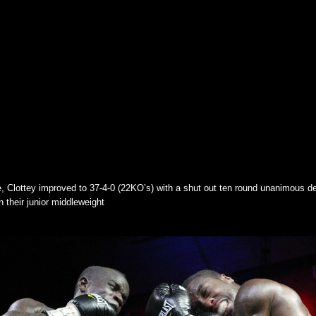
again displayed their tremendous support of our events with our tenth straig
weight prospects in boxing and Clottey looked like the former world champion t
ckouts with a dominant performance against battle tested Nicaraguan
Wilfredo
s filled The Paramount on boxing’s biggest night of the year. The win was the th
e, Clottey improved to 37-4-0 (22KO’s) with a shut out ten round unanimous d
n their junior middleweight