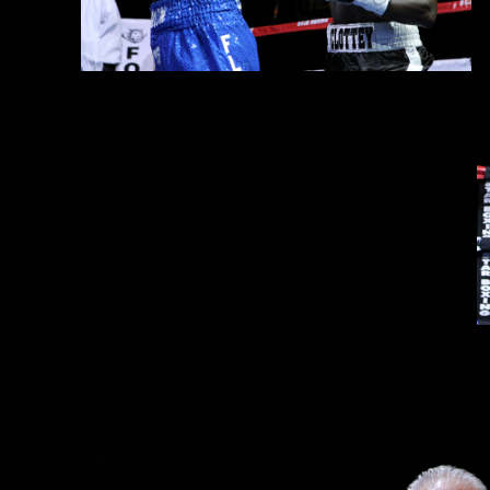
Opening the action, junior middleweight newcomer
Wendy Touss
by scores of 39-37 on all three judges score cards. Fan favorite 
Following the action in the ring, boxing fans were also 
Alvarez
from the MGM Grand in Las Vegas.