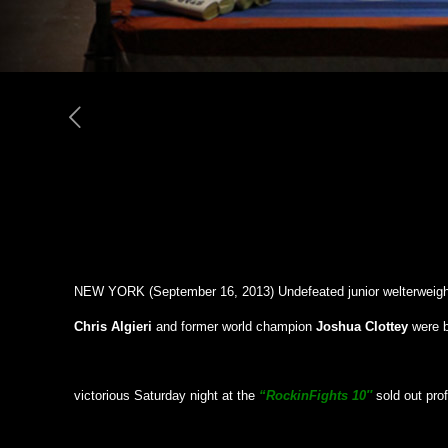
NEW YORK (September 16, 2013) Undefeated junior welterweigh
Chris Algieri
and former world champion
Joshua Clottey
were 
victorious Saturday night at the
“Rockin
Fights 10″
sold out pro