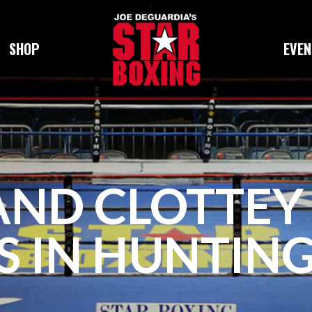
SHOP
EVEN
AND CLOTTEY
S IN HUNTIN