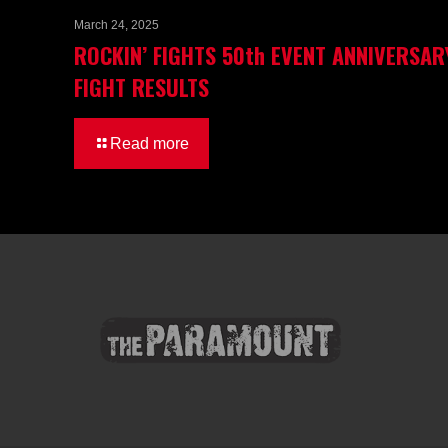
March 24, 2025
ROCKIN’ FIGHTS 50th EVENT ANNIVERSAR
FIGHT RESULTS
Read more