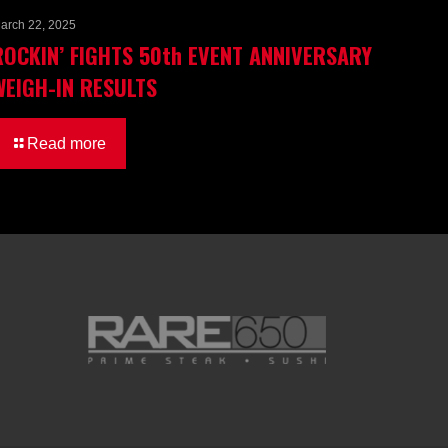
arch 22, 2025
ROCKIN’ FIGHTS 50th EVENT ANNIVERSARY
WEIGH-IN RESULTS
Read more