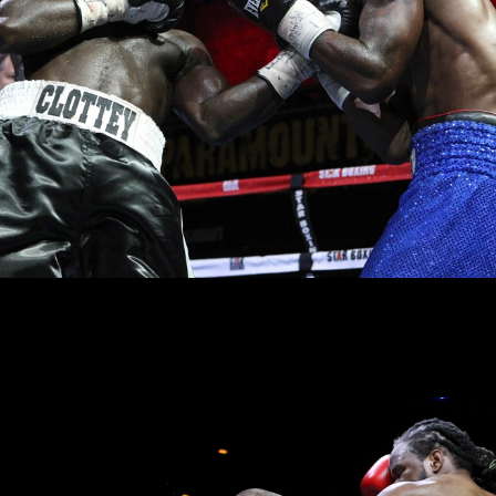
before the end of the year toward another run at a world title.
vin Rooney
trained heavyweight prospect
Constantin Bejenaru
improved his
er Buffalo, New York’s
Excell Holmes
, 2-2-1 (1KO). Scores were 40-36 twic
pressed by the heavy-handed Bejenaru.