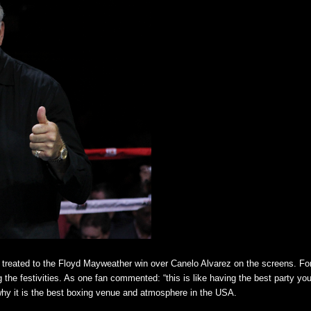
e treated to the Floyd Mayweather win over Canelo Alvarez on the screens. F
e festivities. As one fan commented: “this is like having the best party you
y it is the best boxing venue and atmosphere in the USA.