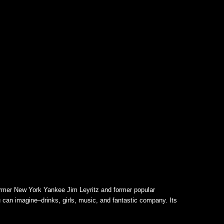
ormer New York Yankee Jim Leyritz and former popular
 can imagine–drinks, girls, music, and fantastic company. Its