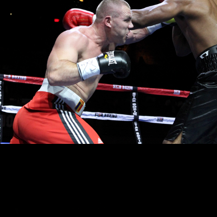
aint
of Huntington returned to The Paramount, winning his second professiona
Toussaint is now 2-0-0.
treated to the LIVE telecast of the Junior Middleweight World Title Champions