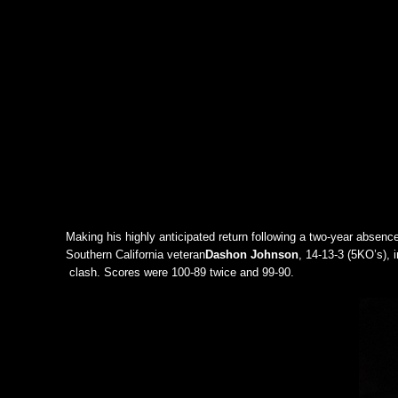
“It was a tremendous night for our fans in Huntington who once 
Boxing
.
“Algieri continues to show why he’s one of the best junior welter
the near future.”
Headlining the event, Algieri improved to 18-0-0 with eight kno
stoppage.
Known as the
“Pride of Huntington”
, Algieri’s huge legion of fan
campaign.
Making his highly anticipated return following a two-year absenc
Southern California veteran
Dashon Johnson
, 14-13-3 (5KO’s), i
clash. Scores were 100-89 twice and 99-90.