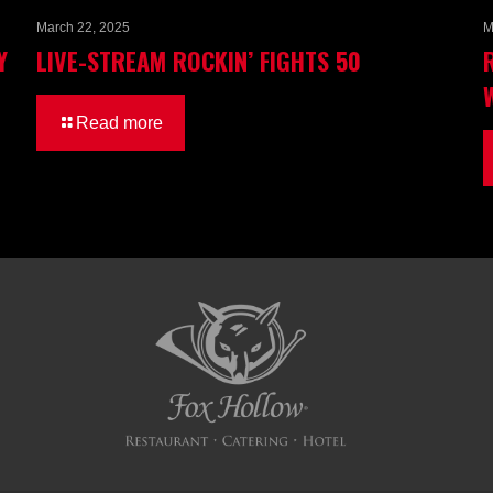
March 22, 2025
M
Y
LIVE-STREAM ROCKIN’ FIGHTS 50
Read more