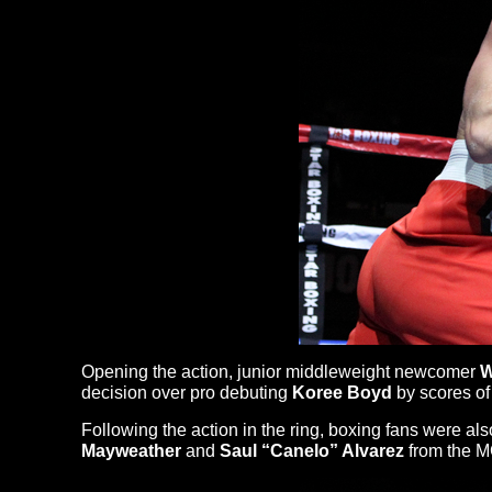
Opening the action, junior middleweight newcomer
W
decision over pro debuting
Koree Boyd
by scores of 
Following the action in the ring, boxing fans were a
Mayweather
and
Saul “Canelo” Alvarez
from the M