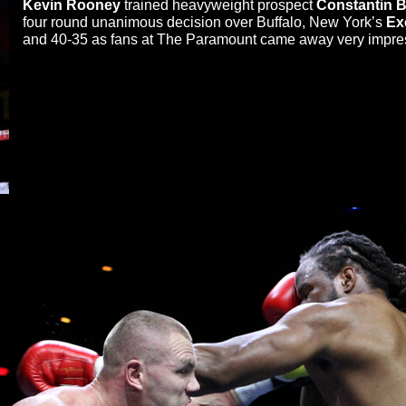
Kevin Rooney
trained heavyweight prospect
Constantin 
four round unanimous decision over Buffalo, New York’s
Ex
and 40-35 as fans at The Paramount came away very impre