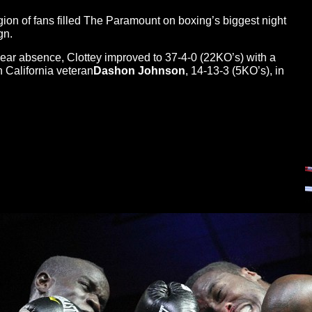
egion of fans filled The Paramount on boxing’s biggest night
gn.
-year absence, Clottey improved to 37-4-0 (22KO’s) with a
 California veteran
Dashon Johnson
, 14-13-3 (5KO’s), in