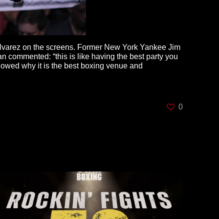
 Alvarez on the screens. Former New York Yankee Jim
 commented: “this is like having the best party you
howed why it is the best boxing venue and
0