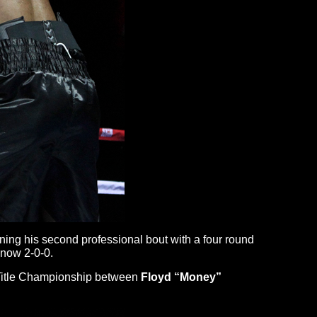
ing his second professional bout with a four round
 now 2-0-0.
ld Title Championship between
Floyd
“Money”