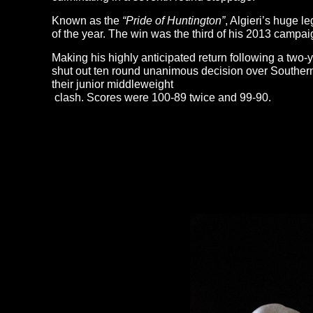
Known as the
“Pride of Huntington”
, Algieri’s huge l
of the year. The win was the third of his 2013 campai
Making his highly anticipated return following a two
shut out ten round unanimous decision over Southern
their junior middleweight
clash. Scores were 100-89 twice and 99-90.