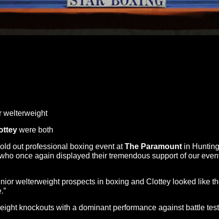
 welterweight
ottey
were both
old out professional boxing event at
The
Paramount
in Huntin
 who once again displayed their tremendous support of our event
unior welterweight prospects in boxing and Clottey looked like t
.”
h eight knockouts with a dominant performance against battle t