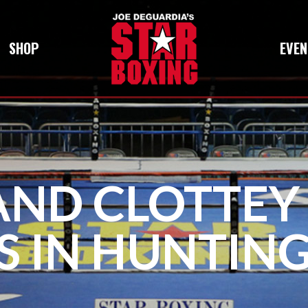
SHOP
EVEN
AND CLOTTEY
S IN HUNTIN