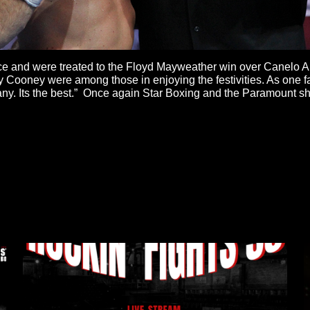
ance and were treated to the Floyd Mayweather win over Canelo
Cooney were among those in enjoying the festivities. As one fan
any. Its the best.” Once again Star Boxing and the Paramount s