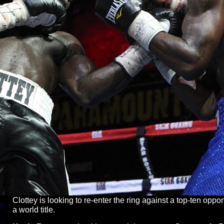
Clottey is looking to re-enter the ring against a top-ten opp
a world title.