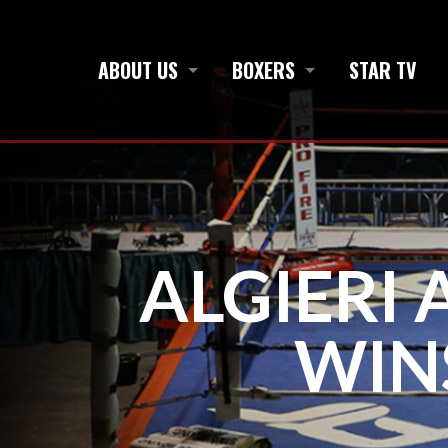
ABOUT US
BOXERS
STAR TV
ALGIERI 
WIN