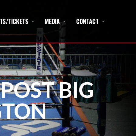
TS/TICKETS
MEDIA
CONTACT
 POST BIG
GTON