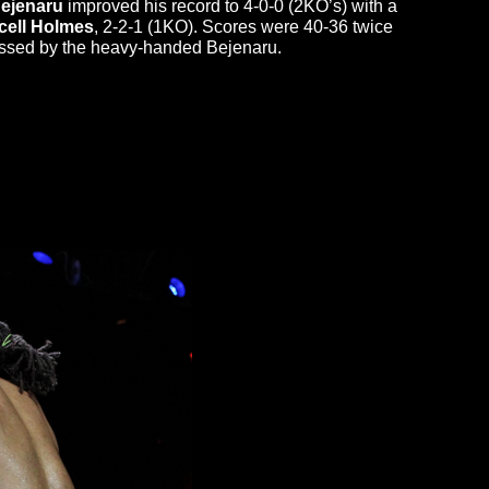
Bejenaru
improved his record to 4-0-0 (2KO’s) with a
cell Holmes
, 2-2-1 (1KO). Scores were 40-36 twice
ssed by the heavy-handed Bejenaru.