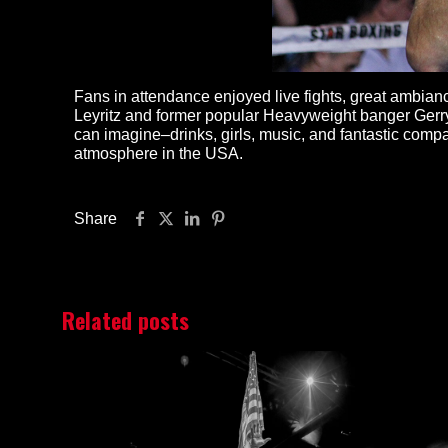
Fans in attendance enjoyed live fights, great ambi
Leyritz and former popular Heavyweight banger Gerry 
can imagine–drinks, girls, music, and fantastic comp
atmosphere in the USA.
Share
Related posts