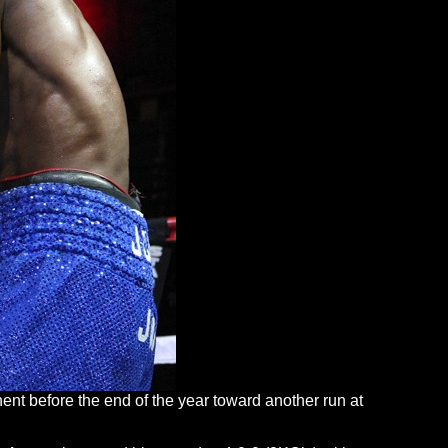
onent before the end of the year toward another run at