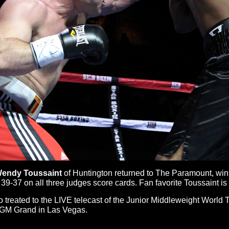
endy Toussaint
of Huntington returned to The Paramount, winn
39-37 on all three judges score cards. Fan favorite Toussaint is
lso treated to the LIVE telecast of the Junior Middleweight Wor
GM Grand in Las Vegas.