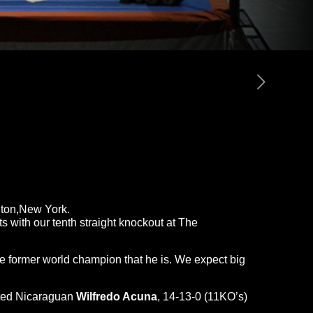
gton,New York.
s with our tenth straight knockout at The
he former world champion that he is. We expect big
ested Nicaraguan
Wilfredo Acuna
, 14-13-0 (11KO’s)