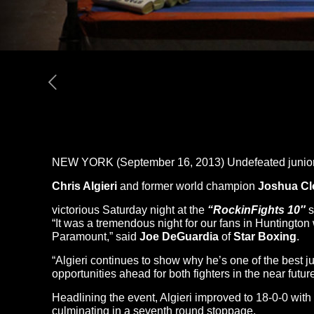
NEW YORK (September 16, 2013) Undefeated junior
Chris Algieri
and former world champion
Joshua Cl
victorious Saturday night at the
“Rockin
Fights 10″
s
“It was a tremendous night for our fans in Huntington
Paramount,” said
Joe DeGuardia
of
Star Boxing
.
“Algieri continues to show why he’s one of the best j
opportunities ahead for both fighters in the near future
Headlining the event, Algieri improved to 18-0-0 wit
culminating in a seventh round stoppage.