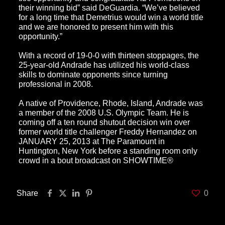
their winning bid” said DeGuardia. “We’ve believed
for a long time that Demetrius would win a world title
and we are honored to present him with this
opportunity.”
With a record of 19-0-0 with thirteen stoppages, the
25-year-old Andrade has utilized his world-class
skills to dominate opponents since turning
professional in 2008.
A native of Providence, Rhode, Island, Andrade was
a member of the 2008 U.S. Olympic Team. He is
coming off a ten round shutout decision win over
former world title challenger Freddy Hernandez on
JANUARY 25, 2013 at The Paramount in
Huntington, New York before a standing room only
crowd in a bout broadcast on SHOWTIME®
Share
0