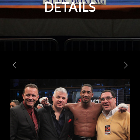
DETAILS