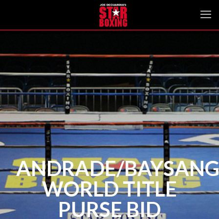
ANDRADE/BAYSAN
WORLD TITLE
PURSE BID