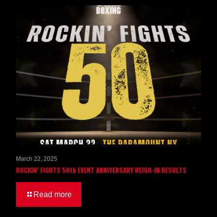
March 22, 2025
ROCKIN’ FIGHTS 50th EVENT ANNIVERSARY WEIGH-IN RESULTS
Read more