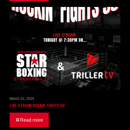
March 22, 2025
LIVE-STREAM ROCKIN’ FIGHTS 50
Read more