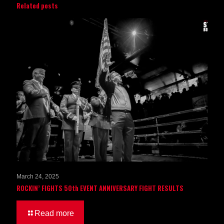
Related posts
March 24, 2025
ROCKIN’ FIGHTS 50th EVENT ANNIVERSARY FIGHT RESULTS
Read more