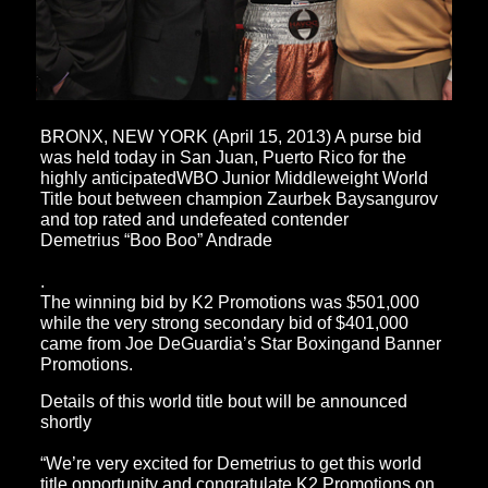
BRONX, NEW YORK (April 15, 2013) A purse bid
was held today in San Juan, Puerto Rico for the
highly anticipatedWBO Junior Middleweight World
Title bout between champion Zaurbek Baysangurov
and top rated and undefeated contender
Demetrius “Boo Boo” Andrade
.
The winning bid by K2 Promotions was $501,000
while the very strong secondary bid of $401,000
came from Joe DeGuardia’s Star Boxingand Banner
Promotions.
Details of this world title bout will be announced
shortly
“We’re very excited for Demetrius to get this world
title opportunity and congratulate K2 Promotions on