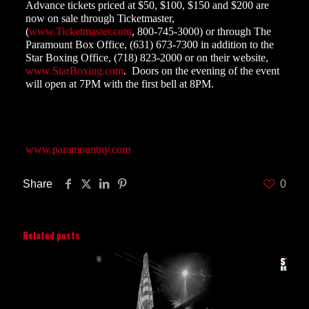
Advance tickets
priced at $50, $100, $150 and $200 are
now on sale through Ticketmaster,
(
www.Ticketmaster.com
, 800-745-3000) or through The
Paramount Box Office, (631) 673-7300 in addition to the
Star Boxing Office, (718) 823-2000 or on their website,
www.StarBoxing.com
.
Doors on the evening of the event
will open at 7PM with the first bell at 8PM.
The Paramount is located at 370 New York Avenue,
Huntington, New York, 11743. For directions and more
information, please visit their website at
www.paramountny.com
Share
0
Related posts