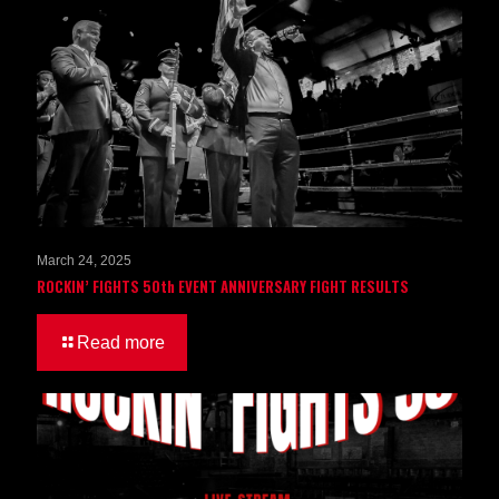
March 24, 2025
ROCKIN’ FIGHTS 50th EVENT ANNIVERSARY FIGHT RESULTS
Read more