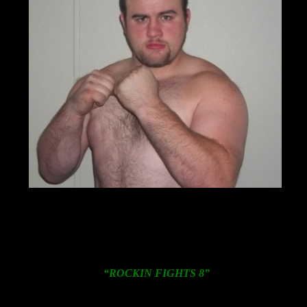
The 24-year-old Carmack, 12-0-0 (10KO’s), is coming off
a show stopping, one punch knockout of perennial
contender Carl Davis, Jr. on November 16, 2012 in
Chicago, Illinois.
Further details on
“ROCKIN FIGHTS 8”
including an
action packed undercard featuring numerous local
prospects will be announced shortly.