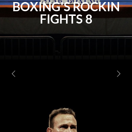
BOXING'S ROCKIN
FIGHTS 8