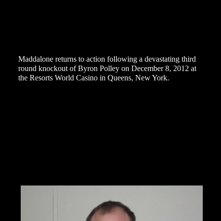
to ensure entry.”
Star Boxing has earned national praise for it’s resurgence
of professional boxing on Long Island with its first seven
events at The Paramount resulting in packed houses of
passionate local fans.
Maddalone returns to action following a devastating third
round knockout of Byron Polley on December 8, 2012 at
the Resorts World Casino in Queens, New York.
Prior to the win over Polley, Maddalone traveled to
Somerset, United Kingdom on July 7, 2012 to battle
heavily hyped prospect Tyson Fury. Maddalone fought his
heart out as usual but the bout was stopped in the fifth
stanza due to a bad cut under Maddalone’s left eye, Fury
being declared the winner by technical knockout.
Maddalone has fought some of the best fighters in the
World including World Champions Evander Holyfield,
Tomasz Adamek, Jean-Marc Mormeck, Al Cole