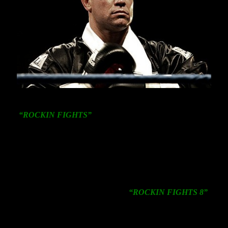
NEW YORK: (April 17, 2013)
Star Boxing’s
acclaimed
“ROCKIN FIGHTS”
series will return for it’s 8th
installment on SATURDAY, May 11 at
The Paramount
in Huntington, New York headlined by a ten round
heavyweight clash between New York fan favorite
Vinny
Maddalone, 36-8 27KO’s
and undefeated Kansas City,
Missouri native
Richard Carmack
, 12-0 10KO’s.
“We’re thrilled to return to The Paramount with this
heavyweight clash headlining our
“ROCKIN FIGHTS 8”
card on Saturday, May 11″ said
Joe DeGuardia
, President
of Star Boxing. “We’re expecting another sold out event
and encourage boxing fans to purchase tickets in advance