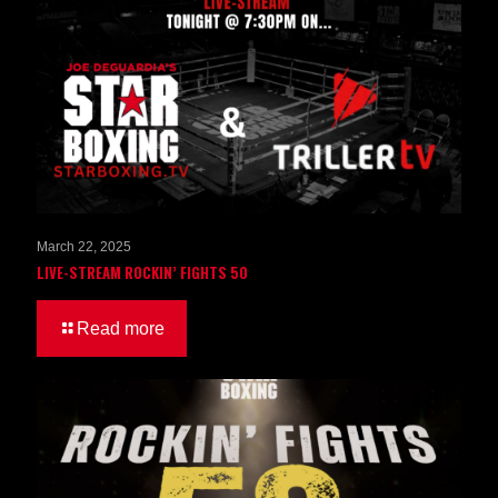
March 22, 2025
LIVE-STREAM ROCKIN’ FIGHTS 50
Read more