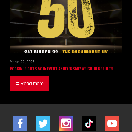
March 22, 2025
ROCKIN’ FIGHTS 50th EVENT ANNIVERSARY WEIGH-IN RESULTS
Read more