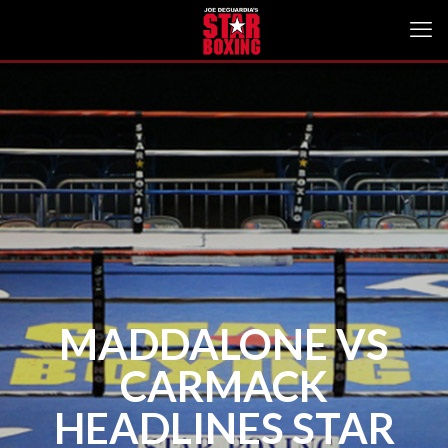
MADDALONE VS
CARMACK
HEADLINES STAR