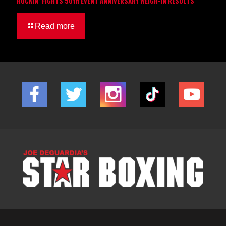
ROCKIN’ FIGHTS 50th EVENT ANNIVERSARY WEIGH-IN RESULTS
Read more