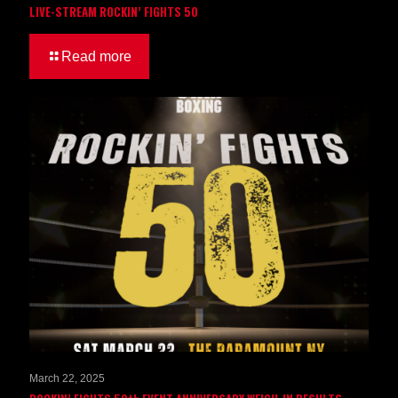
LIVE-STREAM ROCKIN’ FIGHTS 50
Read more
March 22, 2025