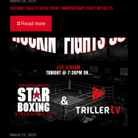
March 24, 2025
ROCKIN’ FIGHTS 50th EVENT ANNIVERSARY FIGHT RESULTS
Read more
March 22, 2025