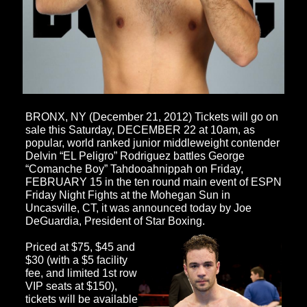
BRONX, NY (December 21, 2012) Tickets will go on
sale this Saturday, DECEMBER 22 at 10am, as
popular, world ranked junior middleweight contender
Delvin “EL Peligro” Rodriguez battles George
“Comanche Boy” Tahdooahnippah on Friday,
FEBRUARY 15 in the ten round main event of
ESPN
Friday Night Fights
at the Mohegan Sun in
Uncasville, CT, it was announced today by Joe
DeGuardia, President of Star Boxing.
Priced at $75, $45 and
$30 (with a $5 facility
fee, and limited 1st row
VIP seats at $150),
tickets will be available