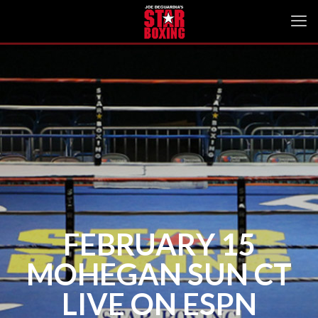
FEBRUARY 15
MOHEGAN SUN CT
LIVE ON ESPN