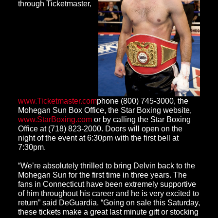
through Ticketmaster,
www.Ticketmaster.com
phone (800) 745-3000, the
Mohegan Sun Box Office, the Star Boxing website,
www.StarBoxing.com
or by calling the Star Boxing
Office at (718) 823-2000. Doors will open on the
night of the event at 6:30pm with the first bell at
7:30pm.
“We’re absolutely thrilled to bring Delvin back to the
Mohegan Sun for the first time in three years. The
fans in Connecticut have been extremely supportive
of him throughout his career and he is very excited to
return” said DeGuardia. “Going on sale this Saturday,
these tickets make a great last minute gift or stocking