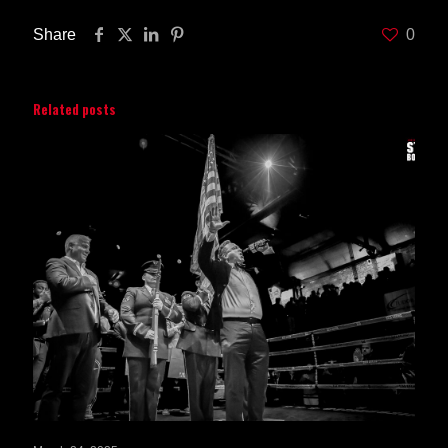
Share
0
Related posts