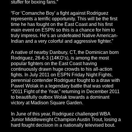
stuffer for boxing fans.”
“For ‘Comanche Boy’ a fight against Rodriguez
represents a terrific opportunity. This will be the first
time he has fought on the East Coast and his first
main event on ESPN so this is a chance for him to
truly impress. He’s an undefeated Native American-
Indian and a very colorful and aggressive fighter.”
A native of nearby Danbury, CT, the Dominican born
Rodriguez, 26-6-3 (14KO’s), is among the most
popular fighters on the East Coast having
continuously drawn huge crowds to his all-action
fights. In July 2011 on
ESPN Friday Night Fights
,
perennial contender Rodriguez fought to a draw with
Pawel Wolak in a legendary battle that was voted
“2011 Fight of the Year,” returning in December 2011
to beautifully outbox Wolak towards a dominant
victory at Madison Square Garden.
In June of this year, Rodriguez challenged WBA
Junior Middleweight Champion Austin Trout, losing a
hard fought decision in a nationally televised bout.