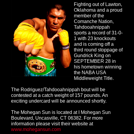
Fighting out of Lawton,
Oklahoma and a proud
member of the
Comanche Nation,
Tahdooahnippah
sports a record of 31-0-
1 with 23 knockouts
and is coming off a
third round stoppag
e of
Gundrick King on
SEPTEMBER 28 in
his hometown winning
the NABA USA
Middleweight Title.
The Rodriguez
/Tahdooahnippah bout will be
contested at a catch weight of 157 pounds. An
exciting undercard will be announced shortly.
The Mohegan Sun
is located at I Mohegan Sun
Boulevard, Uncasville, CT 06382. For more
information please visit their website at
www.mohegansun.com