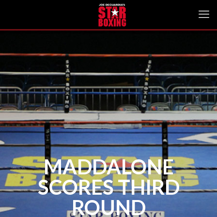
MADDALONE
SCORES THIRD
ROUND