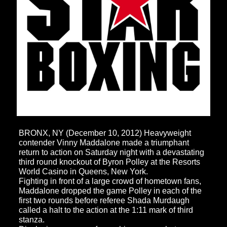
BRONX, NY (December 10, 2012) Heavyweight
contender Vinny Maddalone made a triumphant
return to action on Saturday night with a devastating
third round knockout of Byron Polley at the Resorts
World Casino in Queens, New York.
Fighting in front of a large crowd of hometown fans,
Maddalone dropped the game Polley in each of the
first two rounds before referee Shada Murdaugh
called a halt to the action at the 1:11 mark of third
stanza.