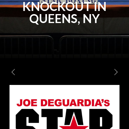
KNOCKOUT IN
QUEENS, NY