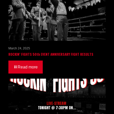
March 24, 2025
ROCKIN’ FIGHTS 50th EVENT ANNIVERSARY FIGHT RESULTS
Read more