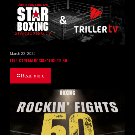
March 22, 2025
LIVE-STREAM ROCKIN’ FIGHTS 50
Read more