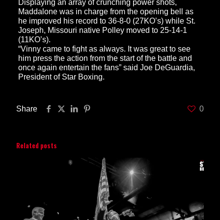
Displaying an array of crunching power shots,
Maddalone was in charge from the opening bell as
he improved his record to 36-8-0 (27KO’s) while St.
Joseph, Missouri native Polley moved to 25-14-1
(11KO’s).
“Vinny came to fight as always. It was great to see
him press the action from the start of the battle and
once again entertain the fans” said Joe DeGuardia,
President of Star Boxing.
Share
0
Related posts