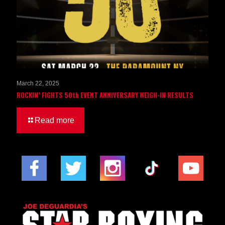
March 22, 2025
ROCKIN’ FIGHTS 50th EVENT ANNIVERSARY WEIGH-IN RESULTS
Read more