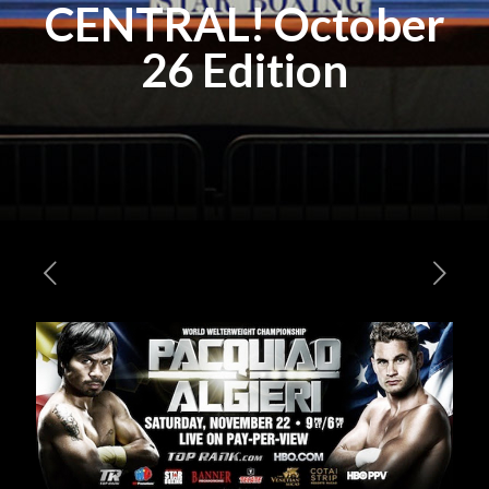
CENTRAL! October
26 Edition