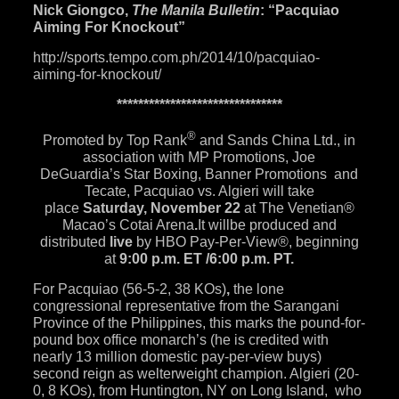
Nick Giongco,
The Manila Bulletin
: “Pacquiao
Aiming For Knockout”
http://sports.tempo.com.ph/
2014/10/pacquiao-
aiming-for-
knockout/
******************************
*
®
Promoted by Top Rank
and Sands China Ltd., in
association with MP Promotions, Joe
DeGuardia’s
Star Boxing
,
Banner Promotions
and
Tecate, Pacquiao vs. Algieri will take
place
Saturday, November 22
at
The Venetian®
Macao’s Cotai Arena
.
It willbe produced and
distributed
live
by
HBO Pay-Per-View®
,
beginning
at
9:00 p.m. ET
/
6:00 p.m. PT
.
For Pacquiao (56-5-2, 38 KOs)
,
the lone
congressional representative from the Sarangani
Province of the Philippines, this marks the pound-for-
pound box office monarch’s (he is credited with
nearly 13 million domestic pay-per-view buys)
second reign as welterweight champion. Algieri (20-
0, 8 KOs), from Huntington, NY on Long Island, who