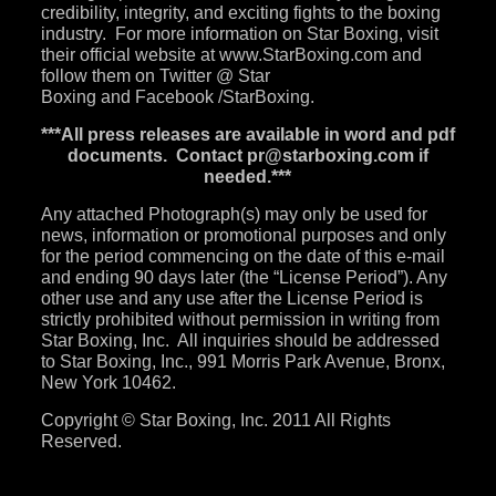
credibility, integrity, and exciting fights to the boxing
industry. For more information on Star Boxing, visit
their official website at
www.StarBoxing.com
and
follow them on
Twitter
@ Star
Boxing and
Facebook
/StarBoxing.
***All press releases are available in word and pdf
documents. Contact
pr@starboxing.com
if
needed.***
Any attached Photograph(s) may only be used for
news, information or promotional purposes and only
for the period commencing on the date of this e-mail
and ending 90 days later (the “License Period”). Any
other use and any use after the License Period is
strictly prohibited without permission in writing from
Star Boxing, Inc. All inquiries should be addressed
to Star Boxing, Inc., 991 Morris Park Avenue, Bronx,
New York 10462.
Copyright © Star Boxing, Inc. 2011 All Rights
Reserved.