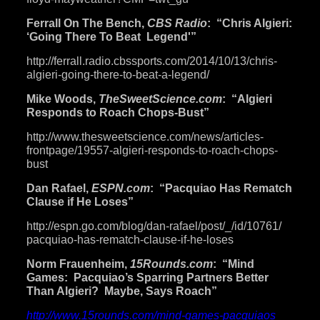
Ferrall On The Bench,
CBS Radio
: “Chris Algieri:
‘Going There To Beat Legend'”
http://ferrall.radio.
cbssports.com/2014/10/13/
chris-
algieri-going-there-to-
beat-a-legend/
Mike Woods,
TheSweetScience.com
: “Algieri
Responds to Roach Chops-Bust”
http://www.thesweetscience.
com/news/articles-
frontpage/
19557-algieri-responds-to-
roach-chops-
bust
Dan Rafael,
ESPN.com
: “Pacquiao Has Rematch
Clause if He Loses”
http://espn.go.com/blog/dan-
rafael/post/_/id/10761/
pacquiao-has-rematch-clause-
if-he-loses
Norm Frauenheim,
15Rounds.com
: “Mind
Games: Pacquiao’s Sparring Partners Better
Than Algieri? Maybe, Says Roach”
http://www.15rounds.com/mind-
games-pacquiaos
-