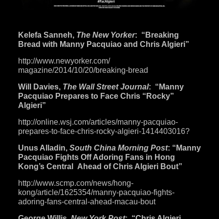
Kelefa Sanneh,
The New Yorker
: “Breaking
Bread with Manny Pacquiao and Chris Algieri”
http://www.newyorker.com/
magazine/2014/10/20/breaking-
bread
Will Davies,
The Wall Street Journal
: “Manny
Pacquiao Prepares to Face Chris “Rocky”
Algieri”
http://online.wsj.com/
articles/manny-pacquiao-
prepares-to-face-chris-rocky-
algieri-1414403016
?
Unus Alladin,
South China Morning Post
: “Manny
Pacquiao Fights Off Adoring Fans in Hong
Kong’s Central Ahead of Chris Algieri Bout”
http://www.scmp.com/news/hong-
kong/article/1625354/manny-
pacquiao-fights-
adoring-fans-
central-ahead-macau-bout
George Willis,
New York Post
: “Chris Algieri