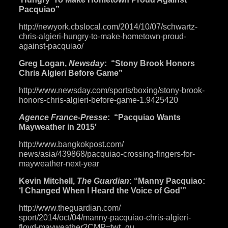
Pacquiao”
http://newyork.cbslocal.com/
2014/10/07/schwartz-
chris-
algieri-hungry-to-make-
hometown-proud-
against-
pacquiao/
Greg Logan,
Newsday
: “Stony Brook Honors
Chris Algieri Before Game”
http://www.newsday.com/sports/
boxing/stony-brook-
honors-
chris-algieri-before-game-1.
9425420
Agence France-Presse
: “Pacquiao Wants
Mayweather in 2015′
http://www.bangkokpost.com/
news/asia/439868/pacquiao-
crossing-fingers-for-
mayweather-next-year
Kevin Mitchell,
The Guardian
: “Manny Pacquiao:
‘I Changed When I Heard the Voice of God'”
http://www.theguardian.com/
sport/2014/oct/04/manny-
pacquiao-chris-algieri-
floyd-
mayweather?CMP=twt_gu