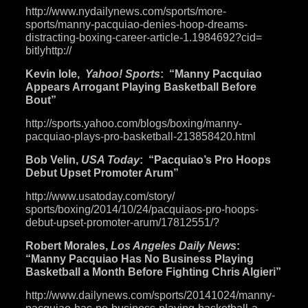
http://www.nydailynews.com/
sports/more-
sports/manny-
pacquiao-denies-hoop-dreams-
distracting-boxing-career-
article-1.1984692?cid=
bitlyhttp://
Kevin Iole,
Yahoo! Sports
: “Manny Pacquiao
Appears Arrogant Playing Basketball Before
Bout”
http://sports.yahoo.com/blogs/
boxing/manny-
pacquiao-plays-
pro-basketball-213858420.html
Bob Velin,
USA Today
: “Pacquiao’s Pro Hoops
Debut Upset Promoter Arum”
http://www.usatoday.com/story/
sports/boxing/2014/10/24/
pacquiaos-pro-hoops-
debut-
upset-promoter-arum/17812551/
?
Robert Morales,
Los Angeles Daily News
:
“Manny Pacquiao Has No Business Playing
Basketball a Month Before Fighting Chris Algieri”
http://www.dailynews.com/
sports/20141024/manny-