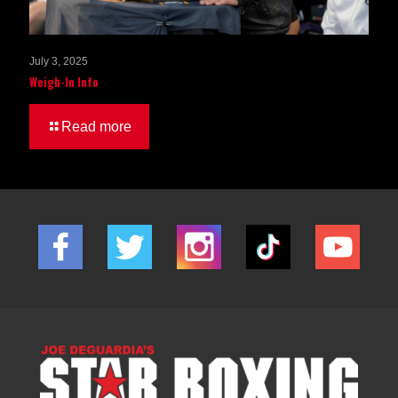
July 3, 2025
Weigh-In Info
Read more