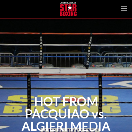
HOT FROM
PACQUIAO vs.
ALGIERI MEDIA