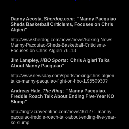
sparring-
partners-better-than-algieri-
maybe-says-
roach-102414/
Danny Acosta,
Sherdog.com
: “Manny Pacquiao
Sheds Basketball Criticisms, Focuses on Chris
Algieri”
http://www.sherdog.com/news/
news/Boxing-News-
Manny-
Pacquiao-Sheds-Basketball-
Criticisms-
Focuses-on-Chris-
Algieri-76113
Jim Lampley,
HBO Sports
: Chris Algieri Talks
About Manny Pacquiao”
http://www.newsday.com/sports/
boxing/chris-algieri-
talks-
manny-pacquiao-fight-on-hbo-1.
9550930
?
Andreas Hale,
The Ring
: “Manny Pacquiao,
Freddie Roach Talk About Ending Five-Year KO
Slump”
http://ringtv.craveonline.com/
news/361271-manny-
pacquiao-
freddie-roach-talk-about-
ending-five-year-
ko-slump