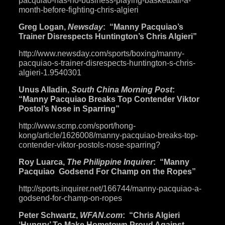
pacquiao-has-no-business-
playing-basketball-a-
month-
before-fighting-chris-algieri
Greg Logan,
Newsday
: “Manny Pacquiao’s
Trainer Disrespects Huntington’s Chris Algieri”
http://www.newsday.com/sports/
boxing/manny-
pacquiao-s-
trainer-disrespects-
huntington-s-chris-
algieri-1.
9540301
Unus Alladin,
South China Morning Post
:
“Manny Pacquiao Breaks Top Contender Viktor
Postol’s Nose in Sparring”
http://www.scmp.com/sport/
hong-
kong/article/1626008/
manny-pacquiao-breaks-top-
contender-viktor-postols-nose-
sparring
?
Roy Luarca,
The Philippine Inquirer
: “Manny
Pacquiao Godsend For Champ on the Ropes”
http://sports.inquirer.net/
166744/manny-pacquiao-a-
godsend-for-champ-on-ropes
Peter Schwartz,
WFAN.com
: “Chris Algieri
‘Hungry’ To Make Hometown Proud Against