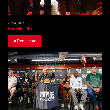
July 3, 2025
Wendy Wins Title
Read more