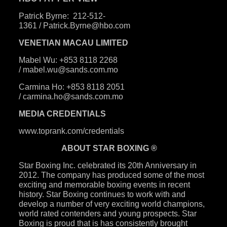
Patrick Byrne:
212-512-
1361
/
Patrick.Byrne@hbo.com
VENETIAN MACAU LIMITED
Mabel Wu: +853 8118 2268
/
mabel.wu@sands.com.mo
Carmina Ho: +853 8118 2051
/
carmina.ho@sands.com.mo
MEDIA CREDENTIALS
www.toprank.com/credentials
ABOUT STAR BOXING ®
Star Boxing Inc. celebrated its 20th Anniversary in
2012. The company has produced some of the most
exciting and memorable boxing events in recent
history. Star Boxing continues to work with and
develop a number of very exciting world champions,
world rated contenders and young prospects. Star
Boxing is proud that is has consistently brought