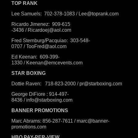
TOP RANK
Lee Samuels:
702-378-1083
/
Lee@toprank.com
Ricardo Jimenez:
909-615
-3436
/
Ricardoej@aol.com
Fred Sternburg/Pacquiao:
303-548-
0707
/
TooFred@aol.com
Ed Keenan:
609-399-
1330
/
Keenan@emcevents.com
STAR BOXING
Dottie Raven:
718-823-2000
/
pr@starboxing.com
George DiFiore :
914-497-
8436
/
i
nfo@starboxing.com
BANNER PROMOTIONS
Marc Abrams:
856-287-7611
/
marc@banner-
promotions.com
HBO PAY-PER-VIEW