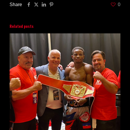
Share
0
Related posts