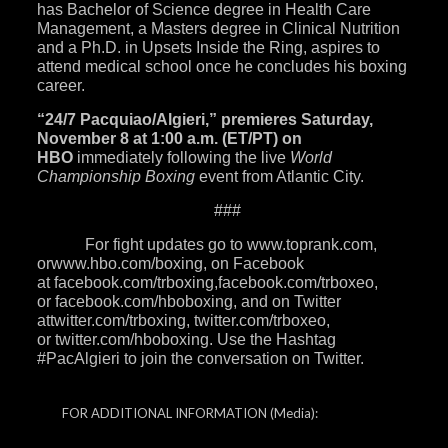
has Bachelor of Science degree in Health Care
Management, a Masters degree in Clinical Nutrition
and a Ph.D. in Upsets Inside the Ring, aspires to
attend medical school once he concludes his boxing
career.
“24/7 Pacquiao/Algieri,”
premieres
Saturday,
November 8 at 1:00 a.m.
(ET/PT) on
HBO
immediately following the live
World
Championship Boxing
event from Atlantic City.
###
For fight updates go to
www.toprank.com
,
or
www.hbo.com/boxing
, on Facebook
at
facebook.com/trboxing
,
facebook.com/trboxeo
,
or
facebook.com/hboboxing
, and on Twitter
at
twitter.com/trboxing
,
twitter.com/trboxeo
,
or
twitter.com/hboboxing
. Use the Hashtag
#PacAlgieri to join the conversation on Twitter.
FOR ADDITIONAL INFORMATION
(Media):