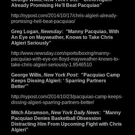
Already Promising He’ll Beat Pacquiao”
http://nypost.com/2014/10/17/
chris-algieri-already-
promising-hell-beat-pacquiao/
Greg Logan,
Newsday
: “Manny Pacquiao, With
An Eye on Mayweather, Knows to Take Chris
Algieri Seriously”
http://www.newsday.com/sports/
boxing/manny-
pacquiao-with-
eye-on-floyd-mayweather-knows-
to-
take-chris-algieri-
seriously-1.9546510
George Willis,
New York Post
: “Pacquiao Camp
Keeps Dissing Algieri: ‘ Sparring Partners
Better'”
http://nypost.com/2014/10/23/
pacquiao-camp-keeps-
dissing-
algieri-sparring-partners-
better/
Mitch Abramson,
New York Daily News
: “Manny
Pacquiao Denies Basketball Obsession
Distracting Him From Upcoming Fight with Chris
Algieri”