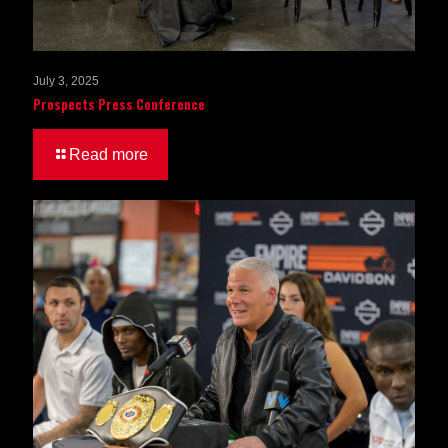
July 3, 2025
Prospects Press Conference
Read more