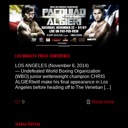
LOS ANGELES PRESS CONFERENCE
LOS ANGELES (November 6, 2014)
— Undefeated World Boxing Organization
(WBO) junior welterweight champion CHRIS
ALGIERIwill make his final appearance in Los
Angeles before heading off to The Venetian
[…]
0
Read more
Joshua Clottey