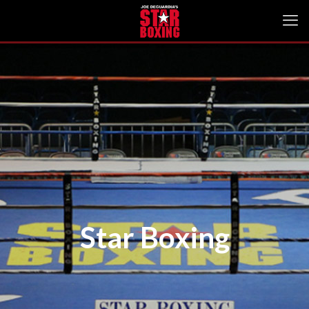
Star Boxing