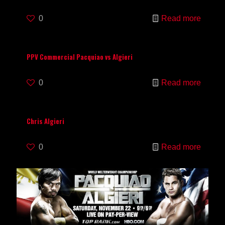
0
Read more
PPV Commercial Pacquiao vs Algieri
0
Read more
Chris Algieri
0
Read more