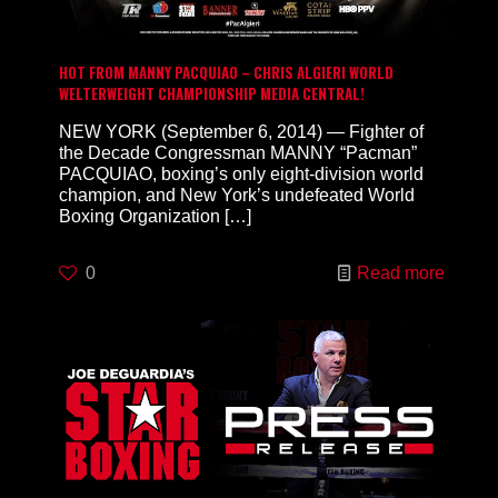
HOT FROM MANNY PACQUIAO – CHRIS ALGIERI WORLD
WELTERWEIGHT CHAMPIONSHIP MEDIA CENTRAL!
NEW YORK (September 6, 2014) — Fighter of
the Decade Congressman MANNY “Pacman”
PACQUIAO, boxing’s only eight-division world
champion, and New York’s undefeated World
Boxing Organization
[…]
0
Read more