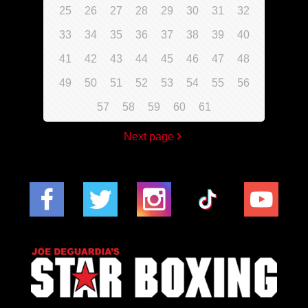
25
26
27
28
29
30
31
32
33
34
35
36
37
38
39
40
41
42
43
44
45
46
47
48
49
50
51
52
53
54
55
56
57
58
59
60
61
Next page