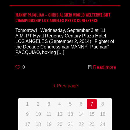
MANNY PACQUIAO – CHRIS ALGIERI WORLD WELTERWEIGHT
CHAMPIONSHIP LOS ANGELES PRESS CONFERENCE
Tomorrow! Wednesday, September 3 at 11
A.M. PT Hyatt Regency Century Plaza Hotel
LOS ANGELES (September 2, 2014) Fighter of
the Decade Congressman MANNY “Pacman”
PACQUIAO, boxing
[…]
0
Read more
Prev page
1
2
3
4
5
6
7
8
9
10
11
12
13
14
15
16
17
18
19
20
21
22
23
24