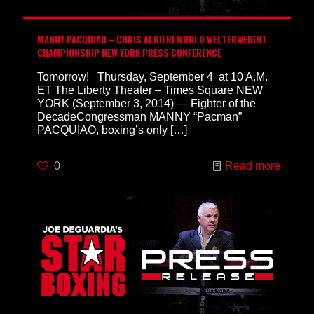
MANNY PACQUIAO – CHRIS ALGIERI WORLD WELTERWEIGHT
CHAMPIONSHIP NEW YORK PRESS CONFERENCE
Tomorrow! Thursday, September 4 at 10 A.M.
ET The Liberty Theater – Times Square NEW
YORK (September 3, 2014) — Fighter of the
DecadeCongressman MANNY “Pacman”
PACQUIAO, boxing’s only
[…]
0
Read more