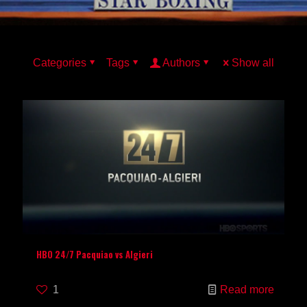
Categories
Tags
Authors
Show all
HBO 24/7 Pacquiao vs Algieri
1
Read more