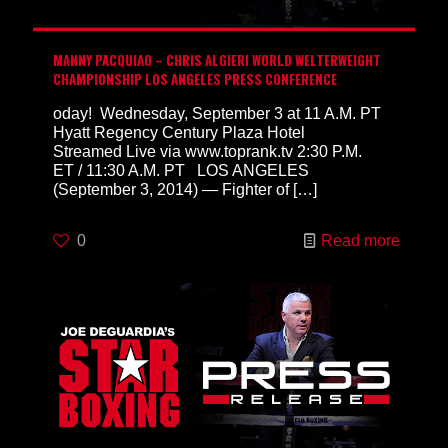
MANNY PACQUIAO – CHRIS ALGIERI WORLD WELTERWEIGHT
CHAMPIONSHIP LOS ANGELES PRESS CONFERENCE
oday! Wednesday, September 3 at 11 A.M. PT
Hyatt Regency Century Plaza Hotel
Streamed Live via www.toprank.tv 2:30 P.M.
ET / 11:30 A.M. PT LOS ANGELES
(September 3, 2014) — Fighter of
[…]
0
Read more