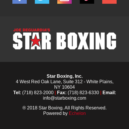
Star Boxing, Inc.
4 West Red Oak Lane, Suite 312 - White Plains,
NY 10604
Tel:
(718) 823-2000
|
Fax:
(718) 823-6330
|
Email:
info@starboxing.com
® 2018 Star Boxing. All Rights Reserved.
Powered by
Echelon