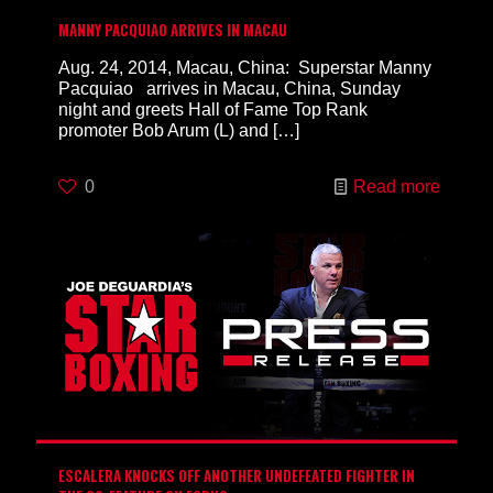
MANNY PACQUIAO ARRIVES IN MACAU
Aug. 24, 2014, Macau, China: Superstar Manny
Pacquiao arrives in Macau, China, Sunday
night and greets Hall of Fame Top Rank
promoter Bob Arum (L) and
[…]
0
Read more
ESCALERA KNOCKS OFF ANOTHER UNDEFEATED FIGHTER IN