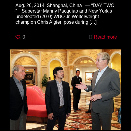
Aug. 26, 2014, Shanghai, China — “DAY TWO
” Superstar Manny Pacquiao and New York’s
undefeated (20-0) WBO Jr. Welterweight
champion Chris Algieri pose during
[…]
0
Read more