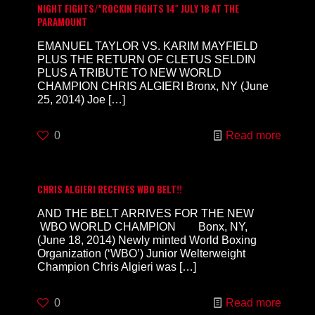
NIGHT FIGHTS/”ROCKIN FIGHTS 14″ JULY 18 AT THE
PARAMOUNT
EMANUEL TAYLOR VS. KARIM MAYFIELD
PLUS THE RETURN OF CLETUS SELDIN
PLUS A TRIBUTE TO NEW WORLD
CHAMPION CHRIS ALGIERI Bronx, NY (June
25, 2014) Joe
[…]
0
Read more
CHRIS ALGIERI RECEIVES WBO BELT!!
AND THE BELT ARRIVES FOR THE NEW
WBO WORLD CHAMPION Bonx, NY,
(June 18, 2014) Newly minted World Boxing
Organization (‘WBO’) Junior Welterweight
Champion Chris Algieri was
[…]
0
Read more