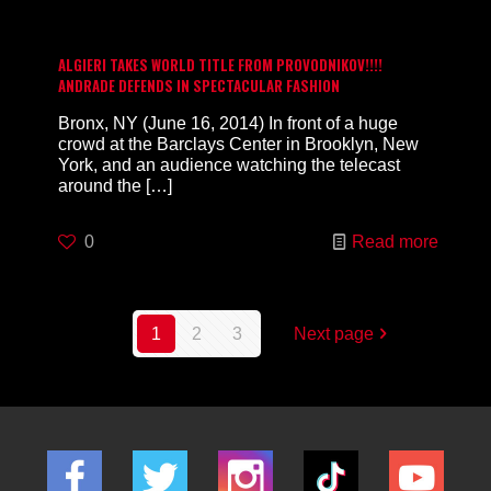
ALGIERI TAKES WORLD TITLE FROM PROVODNIKOV!!!!
ANDRADE DEFENDS IN SPECTACULAR FASHION
Bronx, NY (June 16, 2014) In front of a huge
crowd at the Barclays Center in Brooklyn, New
York, and an audience watching the telecast
around the
[…]
0
Read more
1
2
3
Next page