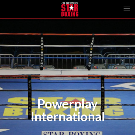
Powerplay
International