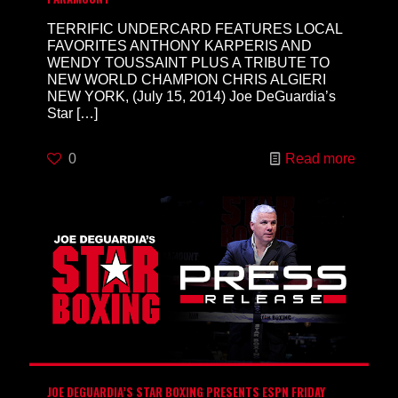
TERRIFIC UNDERCARD FEATURES LOCAL
FAVORITES ANTHONY KARPERIS AND
WENDY TOUSSAINT PLUS A TRIBUTE TO
NEW WORLD CHAMPION CHRIS ALGIERI
NEW YORK, (July 15, 2014) Joe DeGuardia’s
Star
[…]
0
Read more
JOE DEGUARDIA’S STAR BOXING PRESENTS ESPN FRIDAY