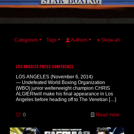
Categories
Tags
Authors
Show all
LOS ANGELES PRESS CONFERENCE
LOS ANGELES (November 6, 2014)
— Undefeated World Boxing Organization
(WBO) junior welterweight champion CHRIS
ALGIERIwill make his final appearance in Los
Angeles before heading off to The Venetian
[…]
0
Read more