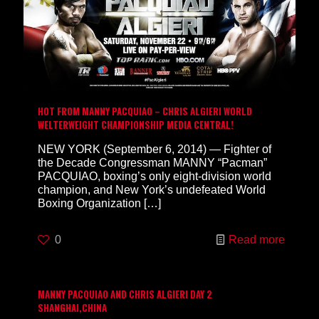
HOT FROM MANNY PACQUIAO – CHRIS ALGIERI WORLD
WELTERWEIGHT CHAMPIONSHIP MEDIA CENTRAL!
NEW YORK (September 6, 2014) — Fighter of
the Decade Congressman MANNY “Pacman”
PACQUIAO, boxing’s only eight-division world
champion, and New York’s undefeated World
Boxing Organization
[…]
0
Read more
MANNY PACQUIAO AND CHRIS ALGIERI DAY 2
SHANGHAI,CHINA