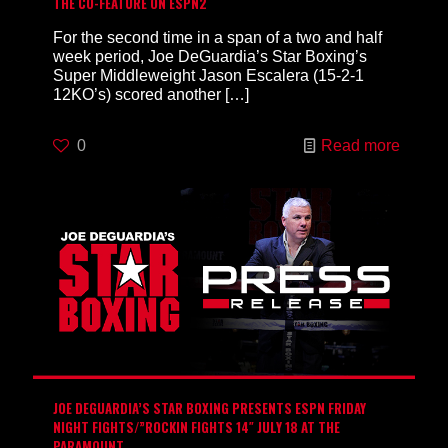
THE CO-FEATURE ON ESPN2
For the second time in a span of a two and half
week period, Joe DeGuardia’s Star Boxing’s
Super Middleweight Jason Escalera (15-2-1
12KO’s) scored another
[…]
0
Read more
JOE DEGUARDIA’S STAR BOXING PRESENTS ESPN FRIDAY
NIGHT FIGHTS/”ROCKIN FIGHTS 14″ JULY 18 AT THE
PARAMOUNT