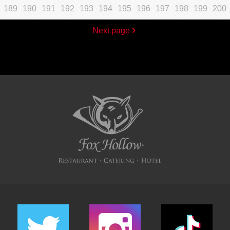
189
190
191
192
193
194
195
196
197
198
199
200
Next page