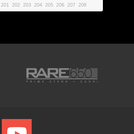
201
202
203
204
205
206
207
208