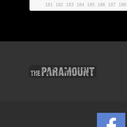
181
182
183
184
185
186
187
188