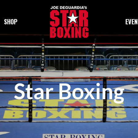
SHOP
EVEN
Star Boxing