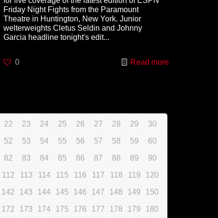
for live coverage of the latest edition of ESPN
Friday Night Fights from the Paramount
Theatre in Huntington, New York. Junior
welterweights Cletus Seldin and Johnny
Garcia headline tonight's edit...
0
Read more
22
23
24
25
26
27
28
29
30
52
53
54
55
56
57
58
59
60
82
83
84
85
86
87
88
89
90
112
113
114
115
116
117
118
119
120
142
143
144
145
146
147
148
149
150
172
173
174
175
176
177
178
179
180