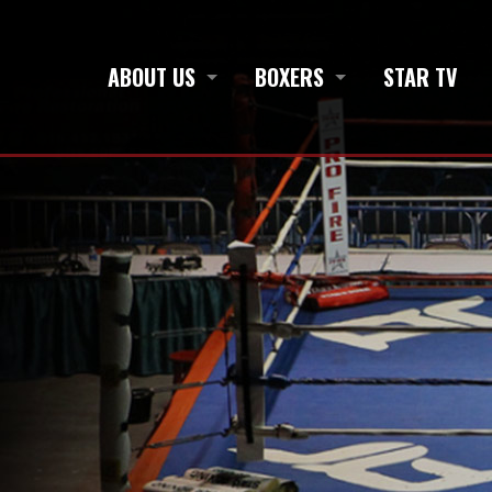
ABOUT US
BOXERS
STAR TV