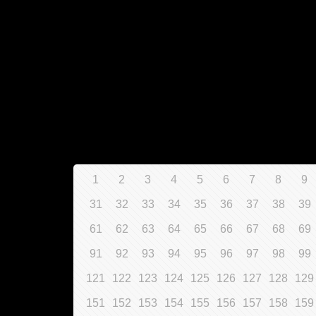
1
2
3
4
5
6
7
8
9
31
32
33
34
35
36
37
38
39
61
62
63
64
65
66
67
68
69
91
92
93
94
95
96
97
98
99
121
122
123
124
125
126
127
128
129
151
152
153
154
155
156
157
158
159