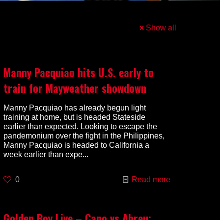
Show all
Manny Pacquiao hits U.S. early to
train for Mayweather showdown
Manny Pacquiao has already begun light
training at home, but is headed Stateside
earlier than expected. Looking to escape the
pandemonium over the fight in the Philippines,
Manny Pacquiao is headed to California a
week earlier than expe...
0
Read more
Golden Boy Live – Cano vs Abreu: