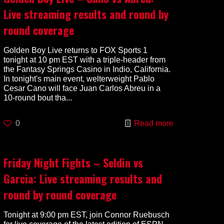
Live streaming results and round by
round coverage
Golden Boy Live returns to FOX Sports 1
tonight at 10 pm EST with a triple-header from
the Fantasy Springs Casino in Indio, California.
In tonight's main event, welterweight Pablo
Cesar Cano will face Juan Carlos Abreu in a
10-round bout tha...
0
Read more
Friday Night Fights – Seldin vs
Garcia: Live streaming results and
round by round coverage
Tonight at 9:00 pm EST, join Connor Ruebusch