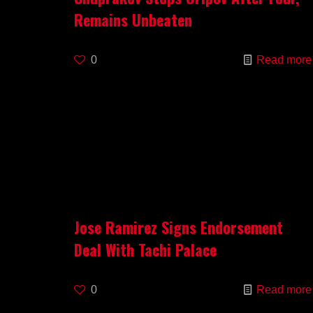
Remains Unbeaten
0
Read more
Jose Ramirez Signs Endorsement
Deal With Tachi Palace
0
Read more