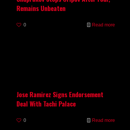
Remains Unbeaten
0
Read more
Jose Ramirez Signs Endorsement
Deal With Tachi Palace
0
Read more