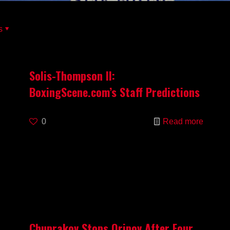
s
Solis-Thompson II:
BoxingScene.com’s Staff Predictions
0
Read more
Chuprakov Stops Oripov After Four,