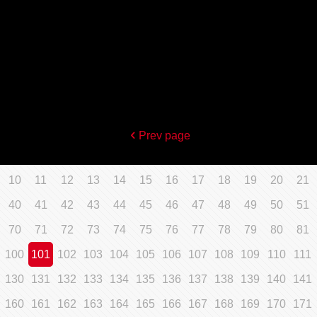
Prev page
10
11
12
13
14
15
16
17
18
19
20
21
40
41
42
43
44
45
46
47
48
49
50
51
70
71
72
73
74
75
76
77
78
79
80
81
100
101
102
103
104
105
106
107
108
109
110
111
130
131
132
133
134
135
136
137
138
139
140
141
160
161
162
163
164
165
166
167
168
169
170
171