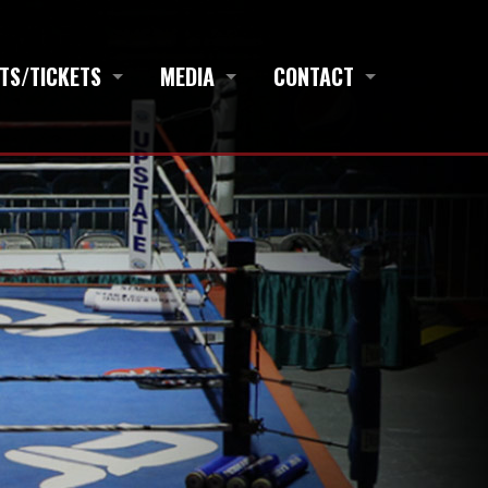
TS/TICKETS
MEDIA
CONTACT