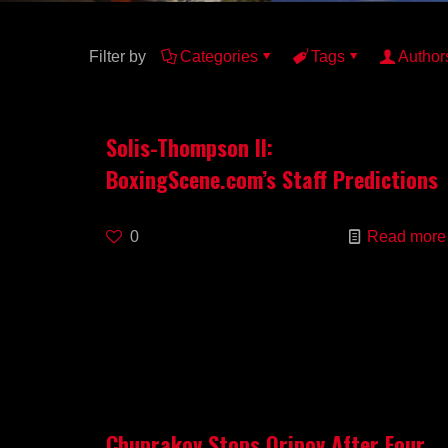
Filter by
Categories
Tags
Author
Solis-Thompson II:
BoxingScene.com’s Staff Predictions
0
Read more
Chuprakov Stops Oripov After Four,