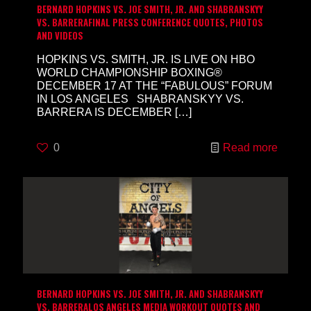
BERNARD HOPKINS VS. JOE SMITH, JR. AND SHABRANSKYY
VS. BARRERAFINAL PRESS CONFERENCE QUOTES, PHOTOS
AND VIDEOS
HOPKINS VS. SMITH, JR. IS LIVE ON HBO
WORLD CHAMPIONSHIP BOXING®
DECEMBER 17 AT THE “FABULOUS” FORUM
IN LOS ANGELES SHABRANSKYY VS.
BARRERA IS DECEMBER
[…]
0
Read more
BERNARD HOPKINS VS. JOE SMITH, JR. AND SHABRANSKYY
VS. BARRERALOS ANGELES MEDIA WORKOUT QUOTES AND