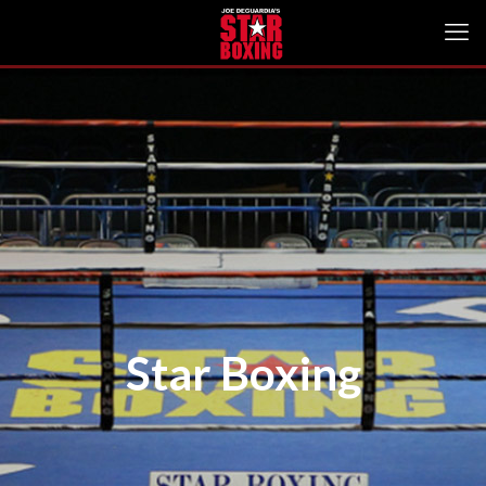
Star Boxing