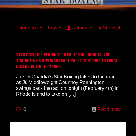
Categories
Tags
Authors
Show all
STAR BOXING’S PENNINGTON FIGHTS IN RHODE ISLAND
TONIGHT-NY’S NEW INSURANCE RULES CONTINUE TO FORCE
BOXERS OUT OF NEW YORK
Joe DeGuardia’s Star Boxing takes to the road
as Jr. Middleweight Courtney Pennington
swings back into action tonight (February 4th) in
Rhode Island to take on
[…]
0
Read more