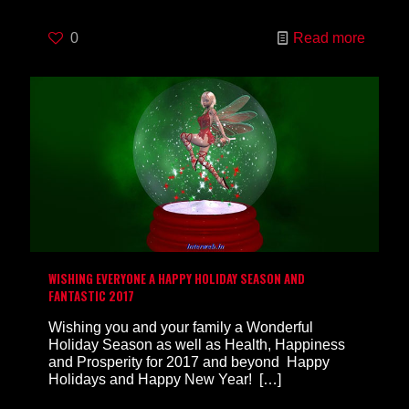
0
Read more
WISHING EVERYONE A HAPPY HOLIDAY SEASON AND
FANTASTIC 2017
Wishing you and your family a Wonderful
Holiday Season as well as Health, Happiness
and Prosperity for 2017 and beyond Happy
Holidays and Happy New Year!
[…]