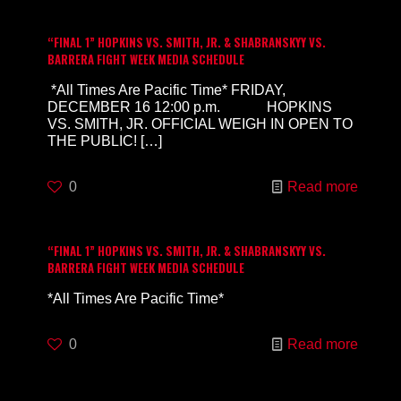
“FINAL 1” HOPKINS VS. SMITH, JR. & SHABRANSKYY VS.
BARRERA FIGHT WEEK MEDIA SCHEDULE
*All Times Are Pacific Time* FRIDAY,
DECEMBER 16 12:00 p.m. HOPKINS
VS. SMITH, JR. OFFICIAL WEIGH IN OPEN TO
THE PUBLIC!
[…]
0
Read more
“FINAL 1” HOPKINS VS. SMITH, JR. & SHABRANSKYY VS.
BARRERA FIGHT WEEK MEDIA SCHEDULE
*All Times Are Pacific Time*
0
Read more