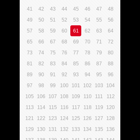
41
42
43
44
45
46
47
48
49
50
51
52
53
54
55
56
57
58
59
60
61
62
63
64
65
66
67
68
69
70
71
72
73
74
75
76
77
78
79
80
81
82
83
84
85
86
87
88
89
90
91
92
93
94
95
96
97
98
99
100
101
102
103
104
105
106
107
108
109
110
111
112
113
114
115
116
117
118
119
120
121
122
123
124
125
126
127
128
129
130
131
132
133
134
135
136