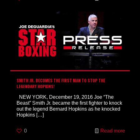
SMITH JR. BECOMES THE FIRST MAN TO STOP THE
LEGENDARY HOPKINS!
NEW YORK, December 19, 2016 Joe “The
Beast” Smith Jr. became the first fighter to knock
out the legend Bernard Hopkins as he knocked
Hopkins
[…]
0
Read more