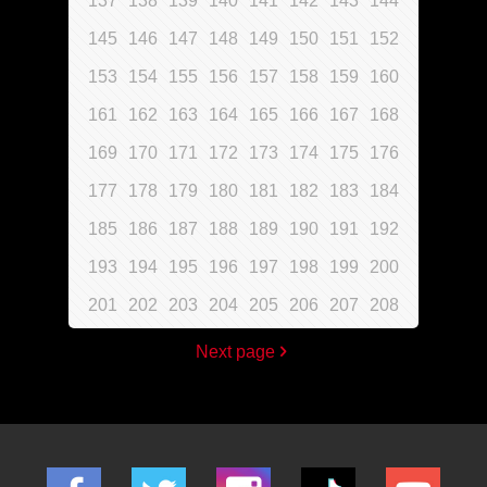
137
138
139
140
141
142
143
144
145
146
147
148
149
150
151
152
153
154
155
156
157
158
159
160
161
162
163
164
165
166
167
168
169
170
171
172
173
174
175
176
177
178
179
180
181
182
183
184
185
186
187
188
189
190
191
192
193
194
195
196
197
198
199
200
201
202
203
204
205
206
207
208
Next page