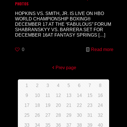
PHOTOS
HOPKINS VS. SMITH, JR. IS LIVE ON HBO
WORLD CHAMPIONSHIP BOXING®
DECEMBER 17 AT THE “FABULOUS” FORUM
SHABRANSKYY VS. BARRERA SET FOR
DECEMBER 16AT FANTASY SPRINGS
[…]
0
Read more
Prev page
1
2
3
4
5
6
7
8
9
10
11
12
13
14
15
16
17
18
19
20
21
22
23
24
25
26
27
28
29
30
31
32
33
34
35
36
37
38
39
40