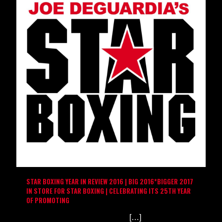
STAR BOXING YEAR IN REVIEW 2016 | BIG 2016*BIGGER 2017
IN STORE FOR STAR BOXING | CELEBRATING ITS 25TH YEAR
OF PROMOTING
[…]