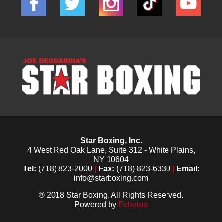
Star Boxing, Inc.
4 West Red Oak Lane, Suite 312 - White Plains,
NY 10604
Tel:
(718) 823-2000
|
Fax:
(718) 823-6330
|
Email:
info@starboxing.com
® 2018 Star Boxing. All Rights Reserved.
Powered by
Echelon