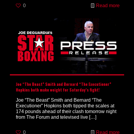
0
Read more
Joe “The Beast” Smith and Bernard “The Executioner”
Hopkins both make weight for Saturday’s fight!
Joe “The Beast” Smith and Bernard “The
Executioner” Hopkins both tipped the scales at
174 pounds ahead of their clash tomorrow night
from The Forum and televised live
[…]
0
Read more