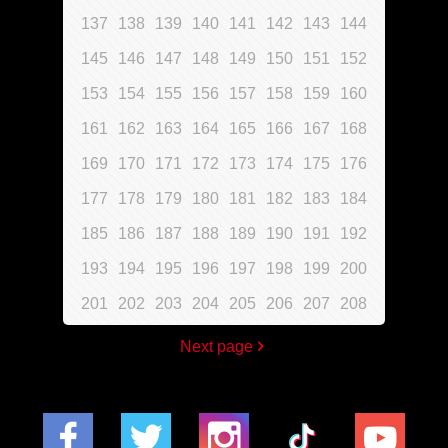
137
138
139
140
141
142
143
144
145
146
147
148
149
150
151
152
153
154
155
156
157
158
159
160
161
162
163
164
165
166
167
168
169
170
171
172
173
174
175
176
177
178
179
180
181
182
183
184
185
186
187
188
189
190
191
192
193
194
195
196
197
198
199
200
201
202
203
204
205
206
207
208
Next page