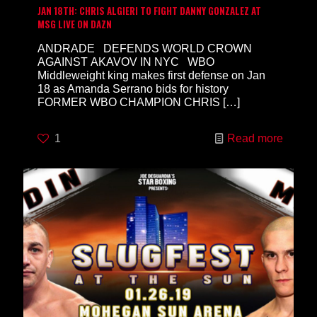
JAN 18TH: CHRIS ALGIERI TO FIGHT DANNY GONZALEZ AT
MSG LIVE ON DAZN
ANDRADE DEFENDS WORLD CROWN
AGAINST AKAVOV IN NYC WBO
Middleweight king makes first defense on Jan
18 as Amanda Serrano bids for history
FORMER WBO CHAMPION CHRIS
[…]
1
Read more