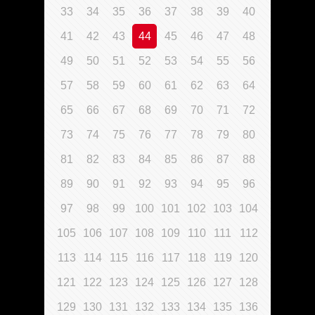
33
34
35
36
37
38
39
40
41
42
43
44
45
46
47
48
49
50
51
52
53
54
55
56
57
58
59
60
61
62
63
64
65
66
67
68
69
70
71
72
73
74
75
76
77
78
79
80
81
82
83
84
85
86
87
88
89
90
91
92
93
94
95
96
97
98
99
100
101
102
103
104
105
106
107
108
109
110
111
112
113
114
115
116
117
118
119
120
121
122
123
124
125
126
127
128
129
130
131
132
133
134
135
136