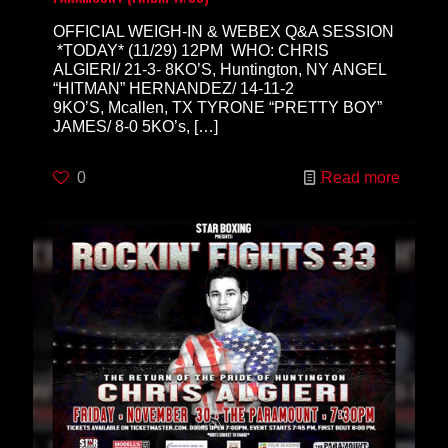
OFFICIAL WEIGH-IN & WEBEX Q&A SESSION
*TODAY* (11/29) 12PM WHO: CHRIS
ALGIERI/ 21-3- 8KO’S, Huntington, NY ANGEL
“HITMAN” HERNANDEZ/ 14-11-2
9KO’S, Mcallen, TX TYRONE “PRETTY BOY”
JAMES/ 8-0 5KO’s,
[…]
0
Read more