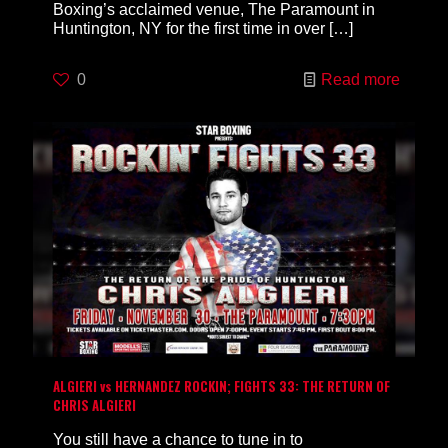
Boxing’s acclaimed venue, The Paramount in
Huntington, NY for the first time in over
[…]
0
Read more
ALGIERI vs HERNANDEZ ROCKIN; FIGHTS 33: THE RETURN OF
CHRIS ALGIERI
You still have a chance to tune in to