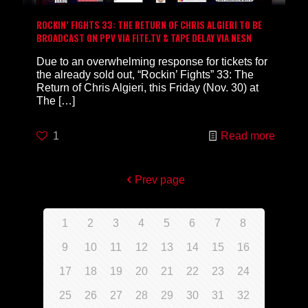
ROCKIN’ FIGHTS 33: THE RETURN OF CHRIS ALGIERI TO BE
BROADCAST ON PPV VIA FITE.TV & TAPE DELAY VIA NESN
Due to an overwhelming response for tickets for
the already sold out, “Rockin’ Fights” 33: The
Return of Chris Algieri, this Friday (Nov. 30) at
The
[…]
1
Read more
Prev page
1
2
3
4
5
6
7
8
9
10
11
12
13
14
15
16
17
18
19
20
21
22
23
24
25
26
27
28
29
30
31
32