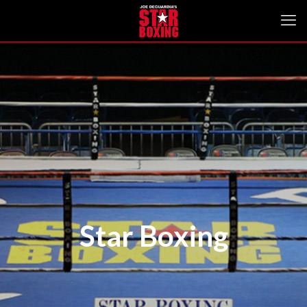
Star Boxing