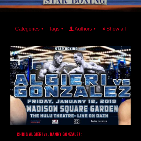
Categories
Tags
Authors
Show all
CHRIS ALGIERI vs. DANNY GONZALEZ: