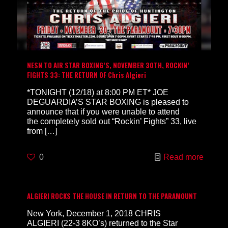
NESN TO AIR STAR BOXING’S, NOVEMBER 30TH, ROCKIN’
FIGHTS 33: THE RETURN OF Chris Algieri
*TONIGHT (12/18) at 8:00 PM ET* JOE
DEGUARDIA’S STAR BOXING is pleased to
announce that if you were unable to attend
the completely sold out “Rockin’ Fights” 33, live
from
[…]
0
Read more
ALGIERI ROCKS THE HOUSE IN RETURN TO THE PARAMOUNT
New York, December 1, 2018 CHRIS
ALGIERI (22-3 8KO’s) returned to the Star