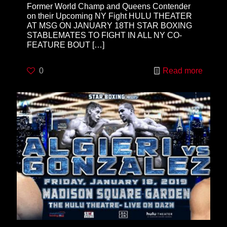
Former World Champ and Queens Contender
on their Upcoming NY Fight HULU THEATER
AT MSG ON JANUARY 18TH STAR BOXING
STABLEMATES TO FIGHT IN ALL NY CO-
FEATURE BOUT
[…]
0
Read more