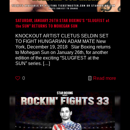
SATURDAY, JANUARY 26TH STAR BOXING’S “SLUGFEST at
the SUN” RETURNS TO MOHEGAN SUN
KNOCKOUT ARTIST CLETUS SELDIN SET
TO FIGHT HUNGARIAN ADAM MATE New
York, December 19, 2018 Star Boxing returns
to Mohegan Sun on January 26th, for another
edition of the exciting “SLUGFEST at the
SUN” series.
[…]
0
Read more