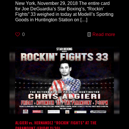
New York, November 29, 2018 The entire card
for Joe DeGuardia’s Star Boxing’s, “Rockin’
Fights” 33 weighed in today at Modell’s Sporting
Goods in Huntington Station on
[…]
0
Read more
ALGIERI vs. HERNANDEZ “ROCKIN’ FIGHTS” AT THE
PARAMOUNT (FRIDAY 11/30)