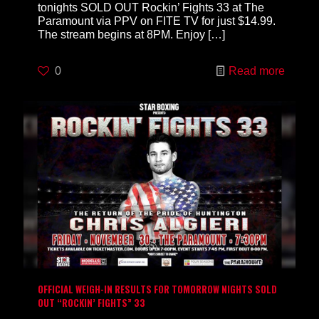
tonights SOLD OUT Rockin’ Fights 33 at The
Paramount via PPV on FITE TV for just $14.99.
The stream begins at 8PM. Enjoy
[…]
0
Read more
OFFICIAL WEIGH-IN RESULTS FOR TOMORROW NIGHTS SOLD
OUT “ROCKIN’ FIGHTS” 33