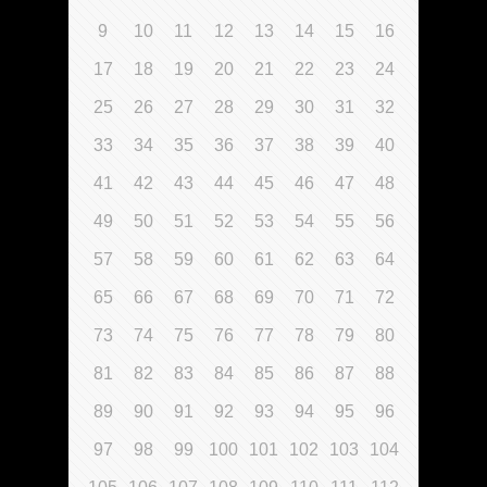
9
10
11
12
13
14
15
16
17
18
19
20
21
22
23
24
25
26
27
28
29
30
31
32
33
34
35
36
37
38
39
40
41
42
43
44
45
46
47
48
49
50
51
52
53
54
55
56
57
58
59
60
61
62
63
64
65
66
67
68
69
70
71
72
73
74
75
76
77
78
79
80
81
82
83
84
85
86
87
88
89
90
91
92
93
94
95
96
97
98
99
100
101
102
103
104