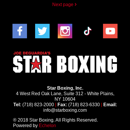
Next page
Star Boxing, Inc.
4 West Red Oak Lane, Suite 312 - White Plains,
NY 10604
Tel:
(718) 823-2000
|
Fax:
(718) 823-6330
|
Email:
info@starboxing.com
® 2018 Star Boxing. All Rights Reserved.
Powered by
Echelon