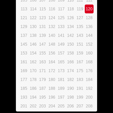
105
106
107
108
109
110
111
112
113
114
115
116
117
118
119
120
121
122
123
124
125
126
127
128
129
130
131
132
133
134
135
136
137
138
139
140
141
142
143
144
145
146
147
148
149
150
151
152
153
154
155
156
157
158
159
160
161
162
163
164
165
166
167
168
169
170
171
172
173
174
175
176
177
178
179
180
181
182
183
184
185
186
187
188
189
190
191
192
193
194
195
196
197
198
199
200
201
202
203
204
205
206
207
208