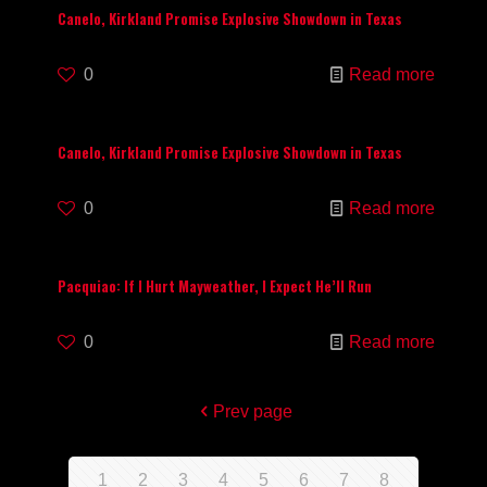
Canelo, Kirkland Promise Explosive Showdown in Texas
0
Read more
Canelo, Kirkland Promise Explosive Showdown in Texas
0
Read more
Pacquiao: If I Hurt Mayweather, I Expect He’ll Run
0
Read more
Prev page
1
2
3
4
5
6
7
8