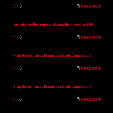
0
Read more
Lomachenko-Rodriguez on Mayweather-Pacquiao Bill?
0
Read more
Ricky Hatton: Lucas Browne Can Knock Chagaev Out!
0
Read more
Ricky Hatton: Lucas Browne Can Knock Chagaev Out!
0
Read more