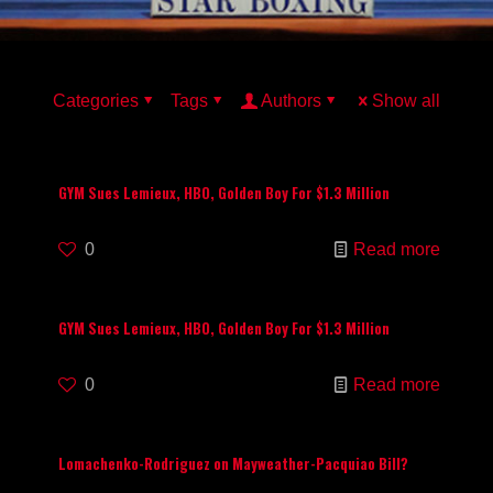
Categories
Tags
Authors
Show all
GYM Sues Lemieux, HBO, Golden Boy For $1.3 Million
0
Read more
GYM Sues Lemieux, HBO, Golden Boy For $1.3 Million
0
Read more
Lomachenko-Rodriguez on Mayweather-Pacquiao Bill?