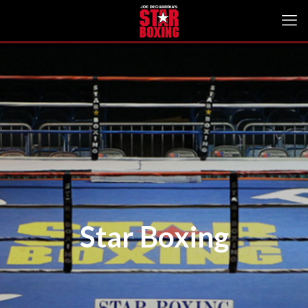
Star Boxing