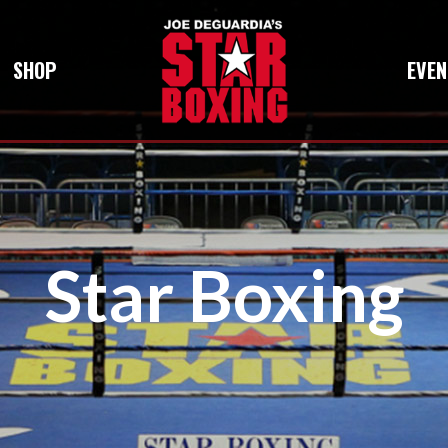
SHOP
EVEN
Star Boxing