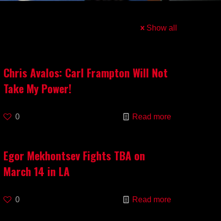
Show all
Chris Avalos: Carl Frampton Will Not
Take My Power!
0
Read more
Egor Mekhontsev Fights TBA on
March 14 in LA
0
Read more