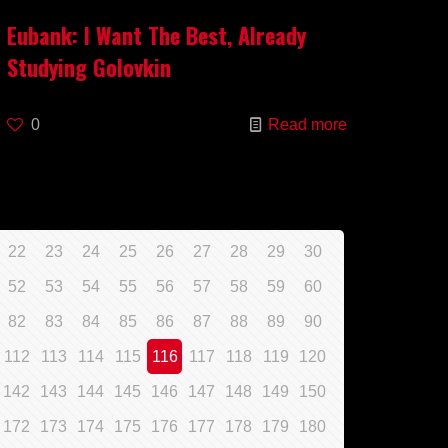
Eubank: I Want The Best, Already
Studying Golovkin
0
Read more
22
23
24
25
26
27
28
29
30
52
53
54
55
56
57
58
59
60
82
83
84
85
86
87
88
89
90
112
113
114
115
116
117
118
119
120
142
143
144
145
146
147
148
149
150
172
173
174
175
176
177
178
179
180