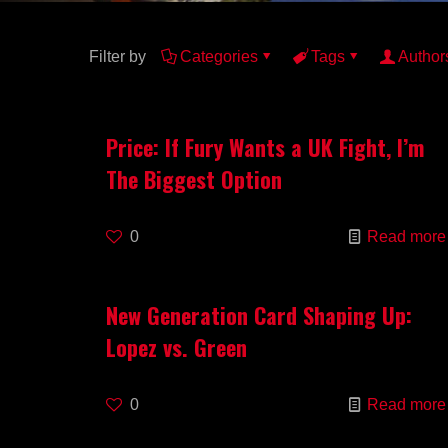
Filter by
Categories
Tags
Author
Price: If Fury Wants a UK Fight, I’m
The Biggest Option
0
Read more
New Generation Card Shaping Up:
Lopez vs. Green
0
Read more