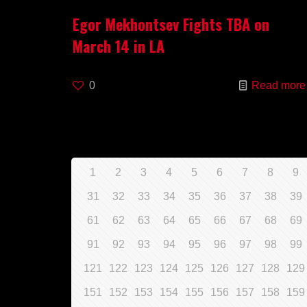
Egor Mekhontsev Fights TBA on
March 14 in LA
0
Read more
1
2
3
4
5
6
7
8
9
31
32
33
34
35
36
37
38
39
61
62
63
64
65
66
67
68
69
91
92
93
94
95
96
97
98
99
121
122
123
124
125
126
127
128
129
151
152
153
154
155
156
157
158
159