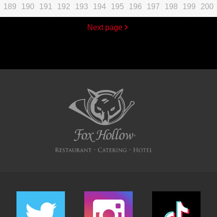
189
190
191
192
193
194
195
196
197
198
199
200
Next page