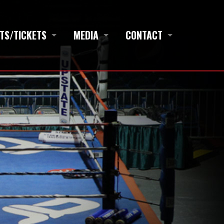
TS/TICKETS
MEDIA
CONTACT