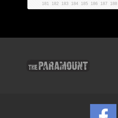
181
182
183
184
185
186
187
188