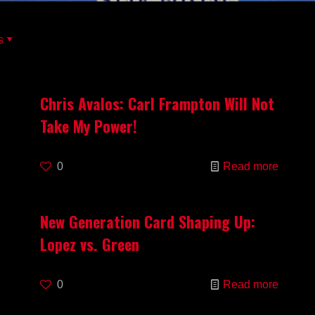
s
Chris Avalos: Carl Frampton Will Not
Take My Power!
0
Read more
New Generation Card Shaping Up:
Lopez vs. Green
0
Read more