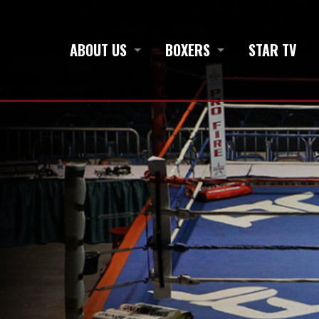
ABOUT US
BOXERS
STAR TV