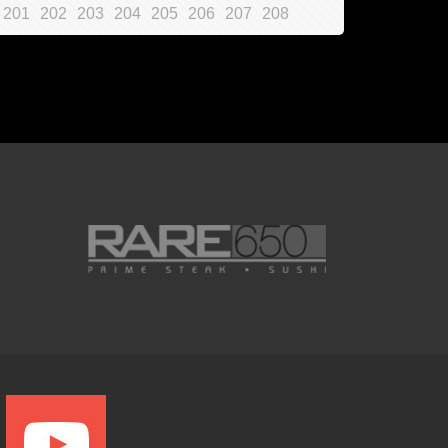
201
202
203
204
205
206
207
208