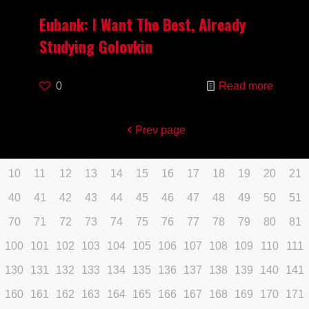
Eubank: I Want The Best, Already
Studying Golovkin
0
Read more
Prev page
10
11
12
13
14
15
16
17
18
19
20
21
40
41
42
43
44
45
46
47
48
49
50
51
70
71
72
73
74
75
76
77
78
79
80
81
100
101
102
103
104
105
106
107
108
109
110
111
130
131
132
133
134
135
136
137
138
139
140
141
160
161
162
163
164
165
166
167
168
169
170
171