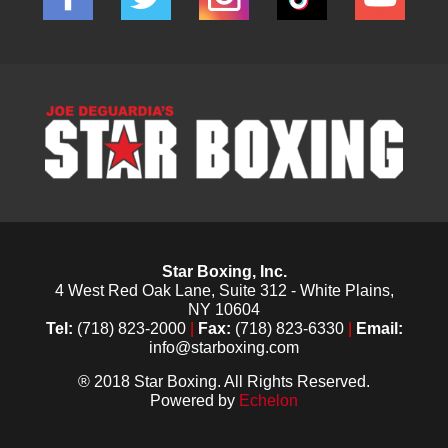
Star Boxing, Inc.
4 West Red Oak Lane, Suite 312 - White Plains,
NY 10604
Tel:
(718) 823-2000
|
Fax:
(718) 823-6330
|
Email:
info@starboxing.com
® 2018 Star Boxing. All Rights Reserved.
Powered by
Echelon