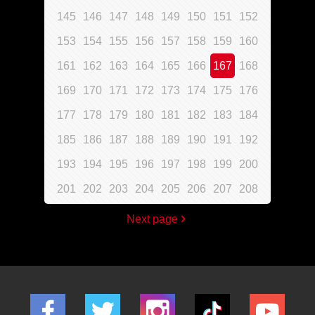
145
146
147
148
149
150
151
152
153
154
155
156
157
158
159
160
161
162
163
164
165
166
167
168
169
170
171
172
173
174
175
176
177
178
179
180
181
182
183
184
185
186
187
188
189
190
191
192
193
194
195
196
197
198
199
200
201
202
203
204
205
206
207
208
Next page