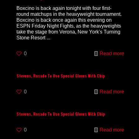
Boxcino is back again tonight with four first-
round matchups in the heavyweight tournament.
Boxcino is back once again this evening on
ESPN Friday Night Fights, as the heavyweights
take the stage from Verona, New York's Turning
Stone Resort ...
0
Read more
Stevens, Rosado To Use Special Gloves With Chip
0
Read more
Stevens, Rosado To Use Special Gloves With Chip
0
Read more