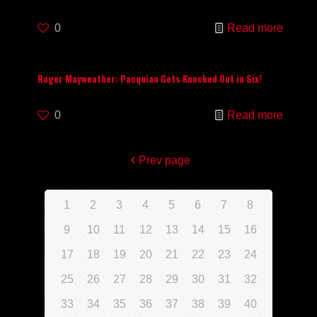
0
Read more
Roger Mayweather: Pacquiao Gets Knocked Out in Six!
0
Read more
Prev page
1
2
3
4
5
6
7
8
9
10
11
12
13
14
15
16
17
18
19
20
21
22
23
24
25
26
27
28
29
30
31
32
33
34
35
36
37
38
39
40