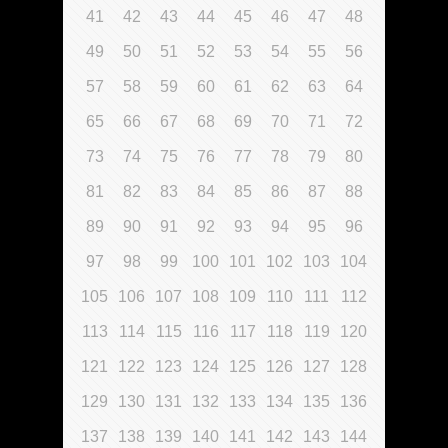
41
42
43
44
45
46
47
48
49
50
51
52
53
54
55
56
57
58
59
60
61
62
63
64
65
66
67
68
69
70
71
72
73
74
75
76
77
78
79
80
81
82
83
84
85
86
87
88
89
90
91
92
93
94
95
96
97
98
99
100
101
102
103
104
105
106
107
108
109
110
111
112
113
114
115
116
117
118
119
120
121
122
123
124
125
126
127
128
129
130
131
132
133
134
135
136
137
138
139
140
141
142
143
144