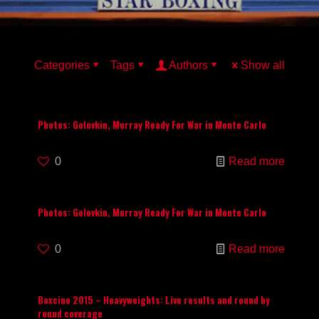
Categories
Tags
Authors
Show all
Photos: Golovkin, Murray Ready For War in Monte Carlo
0
Read more
Photos: Golovkin, Murray Ready For War in Monte Carlo
0
Read more
Boxcino 2015 – Heavyweights: Live results and round by
round coverage