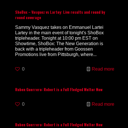
ShoBox – Vasquez vs Lartey: Live results and round by
round coverage
Sammy Vasquez takes on Emmanuel Lartei
Lartey in the main event of tonight's ShoBox
tripleheader. Tonight at 10:00 pm EST on
Showtime, ShoBox: The New Generation is
back with a tripleheader from Goossen
Promotions live from Pittsburgh, where...
0
Read more
Ruben Guerrero: Robert is a Full Fledged Welter Now
0
Read more
Ruben Guerrero: Robert is a Full Fledged Welter Now