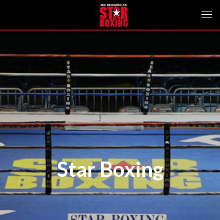
Star Boxing