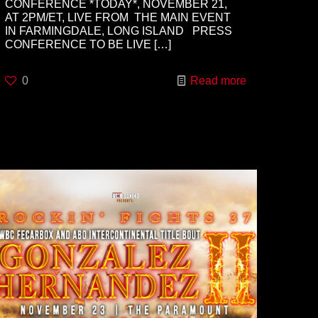
CONFERENCE *TODAY*, NOVEMBER 21,
AT 2PM/ET, LIVE FROM THE MAIN EVENT
IN FARMINGDALE, LONG ISLAND PRESS
CONFERENCE TO BE LIVE
[…]
0
Read more