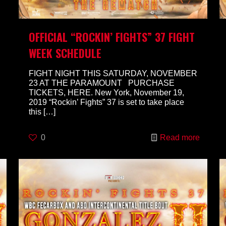
OFFICIAL “ROCKIN’ FIGHTS” 37 FIGHT
WEEK SCHEDULE
FIGHT NIGHT THIS SATURDAY, NOVEMBER
23 AT THE PARAMOUNT PURCHASE
TICKETS, HERE. New York, November 19,
2019 “Rockin’ Fights” 37 is set to take place
this
[…]
0
Read more