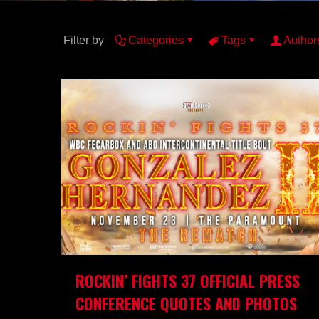
Filter by
Categories
Tags
Author
ROCKIN’ FIGHTS 37 OFFICIAL PRESS
CONFERENCE QUOTES AND PHOTOS