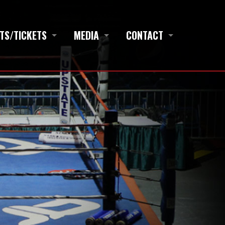
TS/TICKETS
MEDIA
CONTACT