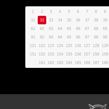
1
2
3
4
5
6
7
8
9
31
32
33
34
35
36
37
38
39
61
62
63
64
65
66
67
68
69
91
92
93
94
95
96
97
98
99
121
122
123
124
125
126
127
128
129
151
152
153
154
155
156
157
158
159
181
182
183
184
185
186
187
188