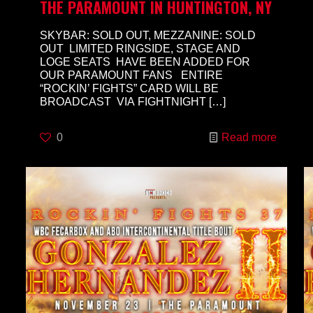
THE PARAMOUNT IN HUNTINGTON, NY
SKYBAR: SOLD OUT, MEZZANINE: SOLD
OUT LIMITED RINGSIDE, STAGE AND
LOGE SEATS HAVE BEEN ADDED FOR
OUR PARAMOUNT FANS ENTIRE
“ROCKIN’ FIGHTS” CARD WILL BE
BROADCAST VIA FIGHTNIGHT
[…]
0
Read more