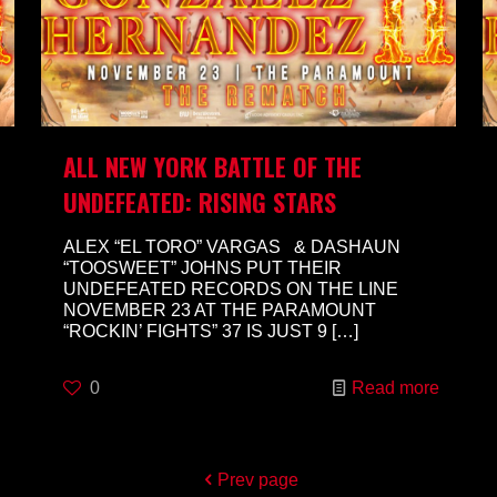
ALL NEW YORK BATTLE OF THE
UNDEFEATED: RISING STARS
ALEX “EL TORO” VARGAS & DASHAUN
“TOOSWEET” JOHNS PUT THEIR
UNDEFEATED RECORDS ON THE LINE
NOVEMBER 23 AT THE PARAMOUNT
“ROCKIN’ FIGHTS” 37 IS JUST 9
[…]
0
Read more
Prev page