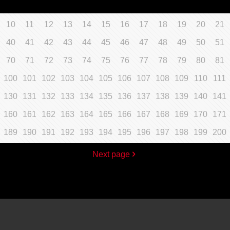
10
11
12
13
14
15
16
17
18
19
20
21
40
41
42
43
44
45
46
47
48
49
50
51
70
71
72
73
74
75
76
77
78
79
80
81
100
101
102
103
104
105
106
107
108
109
110
111
130
131
132
133
134
135
136
137
138
139
140
141
160
161
162
163
164
165
166
167
168
169
170
171
189
190
191
192
193
194
195
196
197
198
199
200
Next page