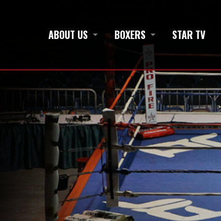
ABOUT US
BOXERS
STAR TV