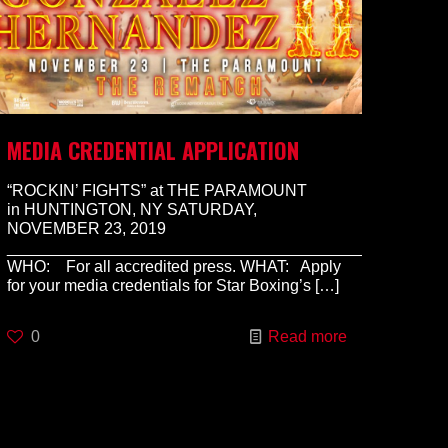
MEDIA CREDENTIAL APPLICATION
“ROCKIN’ FIGHTS” at THE PARAMOUNT
in HUNTINGTON, NY SATURDAY,
NOVEMBER 23, 2019
________________________________________________
WHO: For all accredited press. WHAT: Apply
for your media credentials for Star Boxing’s
[…]
0
Read more