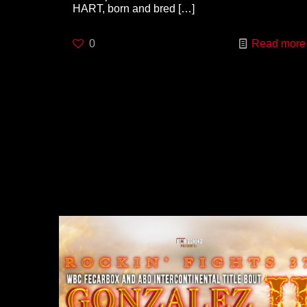
HART, born and bred
[…]
0
Read more