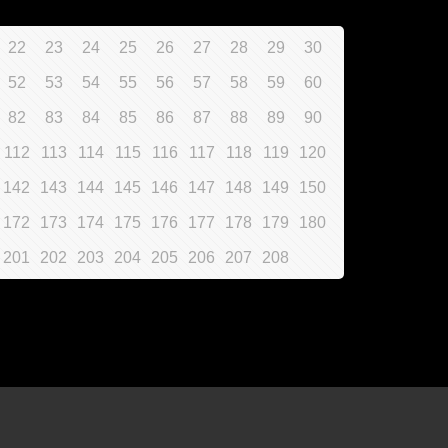
22
23
24
25
26
27
28
29
30
52
53
54
55
56
57
58
59
60
82
83
84
85
86
87
88
89
90
112
113
114
115
116
117
118
119
120
142
143
144
145
146
147
148
149
150
172
173
174
175
176
177
178
179
180
201
202
203
204
205
206
207
208