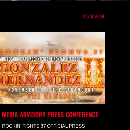
Show all
MEDIA ADVISORY PRESS CONFERENCE
ROCKIN’ FIGHTS 37 OFFICIAL PRESS