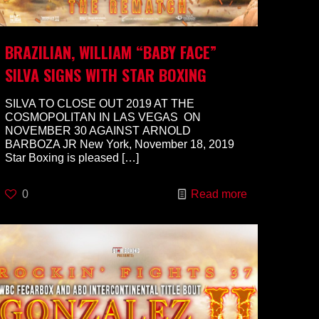
BRAZILIAN, WILLIAM “BABY FACE”
SILVA SIGNS WITH STAR BOXING
SILVA TO CLOSE OUT 2019 AT THE
COSMOPOLITAN IN LAS VEGAS ON
NOVEMBER 30 AGAINST ARNOLD
BARBOZA JR New York, November 18, 2019
Star Boxing is pleased
[…]
0
Read more