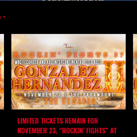
s
LIMITED TICKETS REMAIN FOR
NOVEMBER 23, “ROCKIN’ FIGHTS” AT