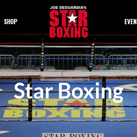
SHOP
EVEN
Star Boxing