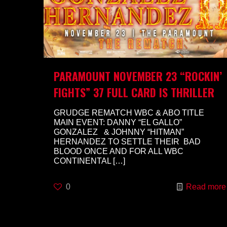
PARAMOUNT NOVEMBER 23 “ROCKIN’
FIGHTS” 37 FULL CARD IS THRILLER
GRUDGE REMATCH WBC & ABO TITLE
MAIN EVENT: DANNY “EL GALLO”
GONZALEZ & JOHNNY “HITMAN”
HERNANDEZ TO SETTLE THEIR BAD
BLOOD ONCE AND FOR ALL WBC
CONTINENTAL
[…]
0
Read more