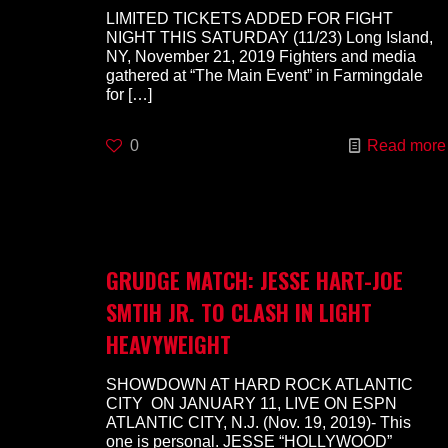
LIMITED TICKETS ADDED FOR FIGHT
NIGHT THIS SATURDAY (11/23) Long Island,
NY, November 21, 2019 Fighters and media
gathered at “The Main Event” in Farmingdale
for
[…]
0
Read more
GRUDGE MATCH: JESSE HART-JOE
SMTIH JR. TO CLASH IN LIGHT
HEAVYWEIGHT
SHOWDOWN AT HARD ROCK ATLANTIC
CITY ON JANUARY 11, LIVE ON ESPN
ATLANTIC CITY, N.J. (Nov. 19, 2019)- This
one is personal. JESSE “HOLLYWOOD”