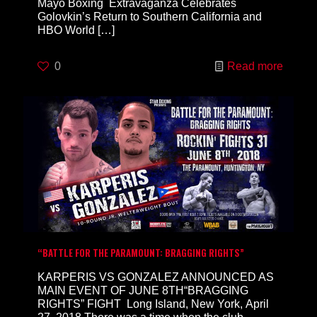
Mayo Boxing Extravaganza Celebrates
Golovkin’s Return to Southern California and
HBO World
[…]
0
Read more
“BATTLE FOR THE PARAMOUNT: BRAGGING RIGHTS”
KARPERIS VS GONZALEZ ANNOUNCED AS
MAIN EVENT OF JUNE 8TH“BRAGGING
RIGHTS” FIGHT Long Island, New York, April