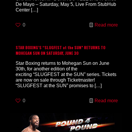
De Mayo – Saturday, May 5, Live From StubHub
Center
[…]
0
Read more
STAR BOXING’S “SLUGFEST at the SUN” RETURNS TO
MOHEGAN SUN ON SATURDAY, JUNE 30
Star Boxing returns to Mohegan Sun on June
30th, for another edition of the
exciting “SLUGFEST at the SUN” series. Tickets
are now on sale through Ticketmaster!
“SLUGFEST at the SUN” promises to
[…]
0
Read more