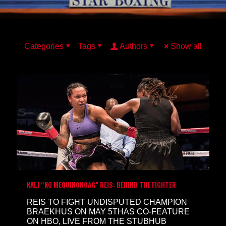
Categories
Tags
Authors
Show all
KALI “KO MEQUINONOAG” REIS: BEHIND THE FIGHTER
REIS TO FIGHT UNDISPUTED CHAMPION
BRAEKHUS ON MAY 5THAS CO-FEATURE
ON HBO, LIVE FROM THE STUBHUB