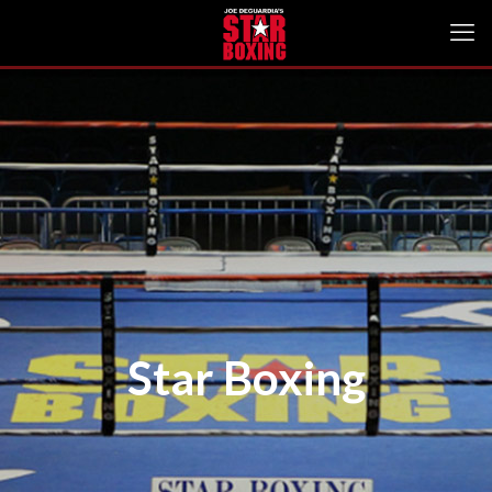
Star Boxing