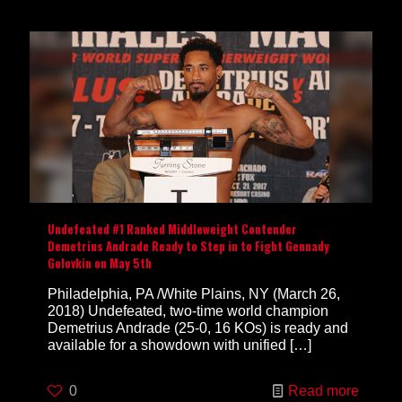
Undefeated #1 Ranked Middleweight Contender
Demetrius Andrade Ready to Step in to Fight Gennady
Golovkin on May 5th
Philadelphia, PA /White Plains, NY (March 26,
2018) Undefeated, two-time world champion
Demetrius Andrade (25-0, 16 KOs) is ready and
available for a showdown with unified
[…]
0
Read more