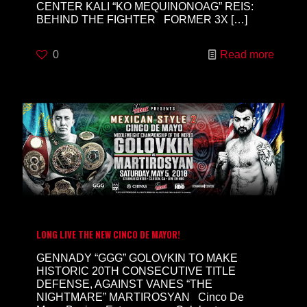
CENTER KALI “KO MEQUINONOAG” REIS:
BEHIND THE FIGHTER FORMER 3X
[…]
0
Read more
LONG LIVE THE NEW CINCO DE MAYOR!
GENNADY “GGG” GOLOVKIN TO MAKE
HISTORIC 20TH CONSECUTIVE TITLE
DEFENSE, AGAINST VANES “THE
NIGHTMARE” MARTIROSYAN Cinco De