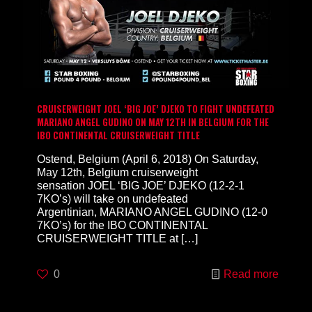
CRUISERWEIGHT JOEL ‘BIG JOE’ DJEKO TO FIGHT UNDEFEATED
MARIANO ANGEL GUDINO ON MAY 12TH IN BELGIUM FOR THE
IBO CONTINENTAL CRUISERWEIGHT TITLE
Ostend, Belgium (April 6, 2018) On Saturday,
May 12th, Belgium cruiserweight
sensation JOEL ‘BIG JOE’ DJEKO (12-2-1
7KO’s) will take on undefeated
Argentinian, MARIANO ANGEL GUDINO (12-0
7KO’s) for the IBO CONTINENTAL
CRUISERWEIGHT TITLE at
[…]
0
Read more