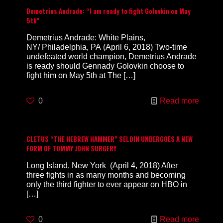
Demetrius Andrade: “I am ready to fight Golovkin on May
5th”
Demetrius Andrade: White Plains,
NY/ Philadelphia, PA (April 6, 2018) Two-time
undefeated world champion, Demetrius Andrade
is ready should Gennady Golovkin choose to
fight him on May 5th at The
[…]
0
Read more
CLETUS “THE HEBREW HAMMER” SELDIN UNDERGOES A NEW
FORM OF TOMMY JOHN SURGERY
Long Island, New York (April 4, 2018) After
three fights in as many months and becoming
only the third fighter to ever appear on HBO in
[…]
0
Read more