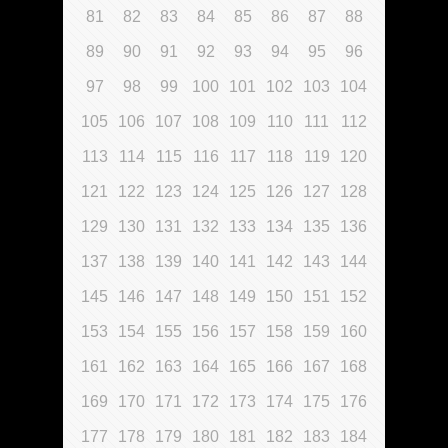
81
82
83
84
85
86
87
88
89
90
91
92
93
94
95
96
97
98
99
100
101
102
103
104
105
106
107
108
109
110
111
112
113
114
115
116
117
118
119
120
121
122
123
124
125
126
127
128
129
130
131
132
133
134
135
136
137
138
139
140
141
142
143
144
145
146
147
148
149
150
151
152
153
154
155
156
157
158
159
160
161
162
163
164
165
166
167
168
169
170
171
172
173
174
175
176
177
178
179
180
181
182
183
184