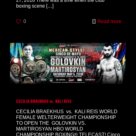
27, 2018 There was a time when the club
boxing scene
[…]
0
Read more
CECILIA BRAEKHUS vs. KALI REIS
CECILIA BRAEKHUS vs. KALI REIS WORLD
FEMALE WELTERWEIGHT CHAMPIONSHIP
TO OPEN THE GOLOVKIN VS.
MARTIROSYAN HBO WORLD
CHAMPIONSHIP BOXING® TELECAST! Cinco