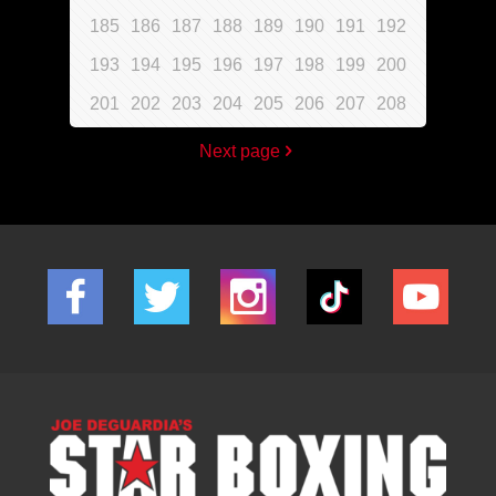
185
186
187
188
189
190
191
192
193
194
195
196
197
198
199
200
201
202
203
204
205
206
207
208
Next page