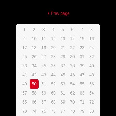
Prev page
1
2
3
4
5
6
7
8
9
10
11
12
13
14
15
16
17
18
19
20
21
22
23
24
25
26
27
28
29
30
31
32
33
34
35
36
37
38
39
40
41
42
43
44
45
46
47
48
49
50
51
52
53
54
55
56
57
58
59
60
61
62
63
64
65
66
67
68
69
70
71
72
73
74
75
76
77
78
79
80