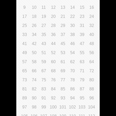
9
10
11
12
13
14
15
16
17
18
19
20
21
22
23
24
25
26
27
28
29
30
31
32
33
34
35
36
37
38
39
40
41
42
43
44
45
46
47
48
49
50
51
52
53
54
55
56
57
58
59
60
61
62
63
64
65
66
67
68
69
70
71
72
73
74
75
76
77
78
79
80
81
82
83
84
85
86
87
88
89
90
91
92
93
94
95
96
97
98
99
100
101
102
103
104