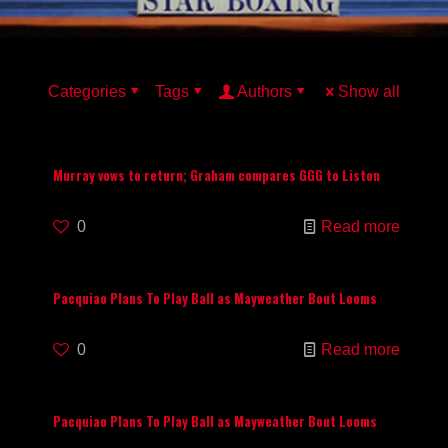
Categories
Tags
Authors
Show all
Murray vows to return; Graham compares GGG to Liston
0
Read more
Pacquiao Plans To Play Ball as Mayweather Bout Looms
0
Read more
Pacquiao Plans To Play Ball as Mayweather Bout Looms