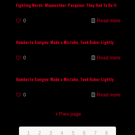
Fighting Words: Mayweather-Pacquiao: They Had To Do It
0
Read more
Humberto Savigne: Made a Mistake, Took Baker Lightly
0
Read more
Humberto Savigne: Made a Mistake, Took Baker Lightly
0
Read more
Prev page
1
2
3
4
5
6
7
8