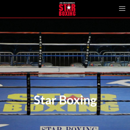
Star Boxing