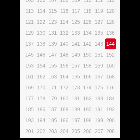
105
106
107
108
109
110
111
112
113
114
115
116
117
118
119
120
121
122
123
124
125
126
127
128
129
130
131
132
133
134
135
136
137
138
139
140
141
142
143
144
145
146
147
148
149
150
151
152
153
154
155
156
157
158
159
160
161
162
163
164
165
166
167
168
169
170
171
172
173
174
175
176
177
178
179
180
181
182
183
184
185
186
187
188
189
190
191
192
193
194
195
196
197
198
199
200
201
202
203
204
205
206
207
208