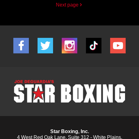
Next page
Star Boxing, Inc.
4 West Red Oak Lane, Suite 312 - White Plains,