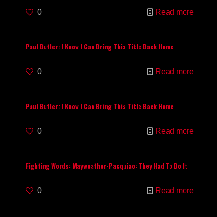
0
Read more
Paul Butler: I Know I Can Bring This Title Back Home
0
Read more
Paul Butler: I Know I Can Bring This Title Back Home
0
Read more
Fighting Words: Mayweather-Pacquiao: They Had To Do It
0
Read more