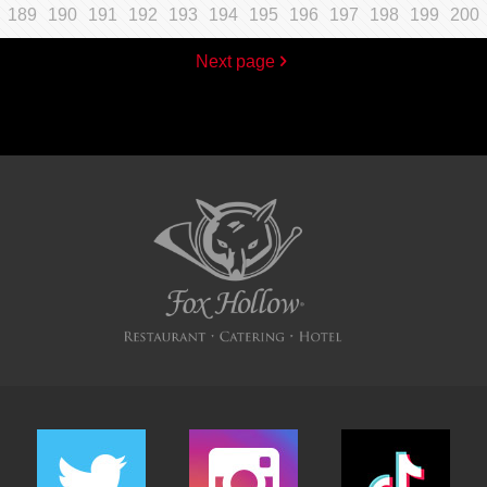
189
190
191
192
193
194
195
196
197
198
199
200
Next page