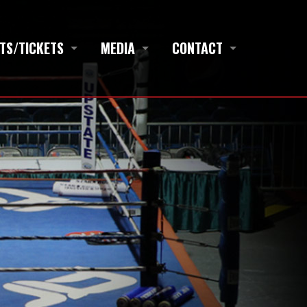
TS/TICKETS
MEDIA
CONTACT