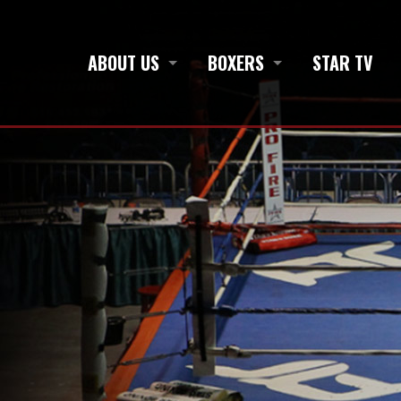
ABOUT US
BOXERS
STAR TV