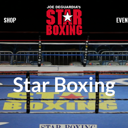
SHOP
EVEN
Star Boxing