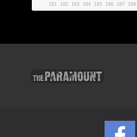
181
182
183
184
185
186
187
188