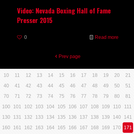
Video: Nevada Boxing Hall of Fame
Presser 2015
0
Read more
Prev page
10
11
12
13
14
15
16
17
18
19
20
21
40
41
42
43
44
45
46
47
48
49
50
51
70
71
72
73
74
75
76
77
78
79
80
81
100
101
102
103
104
105
106
107
108
109
110
111
130
131
132
133
134
135
136
137
138
139
140
141
160
161
162
163
164
165
166
167
168
169
170
171