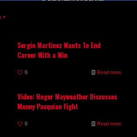
s
Sergio Martinez Wants To End
Career With a Win
0
Read more
Video: Roger Mayweather Discusses
Manny Pacquiao Fight
0
Read more