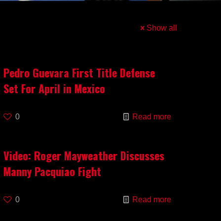
Show all
Pedro Guevara First Title Defense
Set For April in Mexico
0
Read more
Video: Roger Mayweather Discusses
Manny Pacquiao Fight
0
Read more