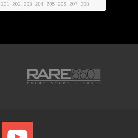
201
202
203
204
205
206
207
208