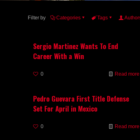
Filter by
Categories
Tags
Author
Sergio Martinez Wants To End
Career With a Win
0
Read more
Pedro Guevara First Title Defense
Set For April in Mexico
0
Read more