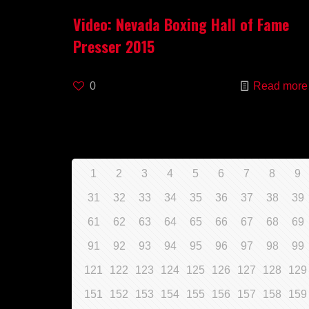
Video: Nevada Boxing Hall of Fame
Presser 2015
0
Read more
1
2
3
4
5
6
7
8
9
31
32
33
34
35
36
37
38
39
61
62
63
64
65
66
67
68
69
91
92
93
94
95
96
97
98
99
121
122
123
124
125
126
127
128
129
151
152
153
154
155
156
157
158
159