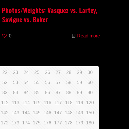
Photos/Weights: Vasquez vs. Lartey,
Savigne vs. Baker
0
Read more
22
23
24
25
26
27
28
29
30
52
53
54
55
56
57
58
59
60
82
83
84
85
86
87
88
89
90
112
113
114
115
116
117
118
119
120
142
143
144
145
146
147
148
149
150
172
173
174
175
176
177
178
179
180