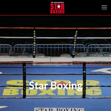
Star Boxing