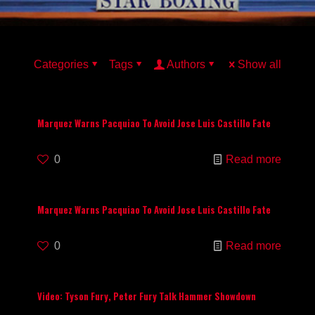
Categories
Tags
Authors
Show all
Marquez Warns Pacquiao To Avoid Jose Luis Castillo Fate
0
Read more
Marquez Warns Pacquiao To Avoid Jose Luis Castillo Fate
0
Read more
Video: Tyson Fury, Peter Fury Talk Hammer Showdown