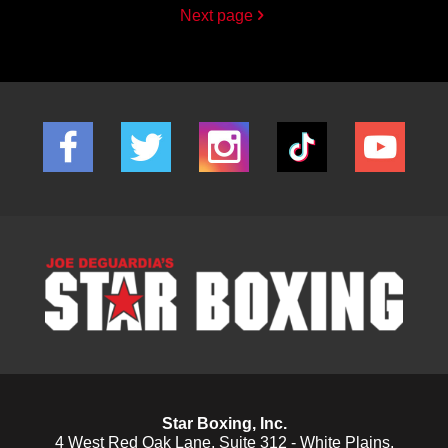
Next page
Star Boxing, Inc.
4 West Red Oak Lane, Suite 312 - White Plains,