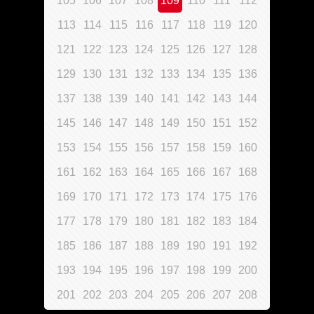
105
106
107
108
109
110
111
112
113
114
115
116
117
118
119
120
121
122
123
124
125
126
127
128
129
130
131
132
133
134
135
136
137
138
139
140
141
142
143
144
145
146
147
148
149
150
151
152
153
154
155
156
157
158
159
160
161
162
163
164
165
166
167
168
169
170
171
172
173
174
175
176
177
178
179
180
181
182
183
184
185
186
187
188
189
190
191
192
193
194
195
196
197
198
199
200
201
202
203
204
205
206
207
208