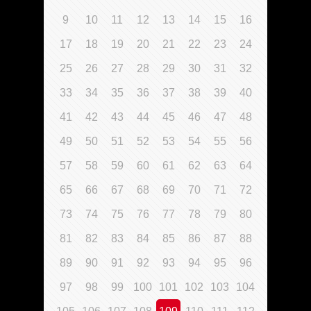
9
10
11
12
13
14
15
16
17
18
19
20
21
22
23
24
25
26
27
28
29
30
31
32
33
34
35
36
37
38
39
40
41
42
43
44
45
46
47
48
49
50
51
52
53
54
55
56
57
58
59
60
61
62
63
64
65
66
67
68
69
70
71
72
73
74
75
76
77
78
79
80
81
82
83
84
85
86
87
88
89
90
91
92
93
94
95
96
97
98
99
100
101
102
103
104