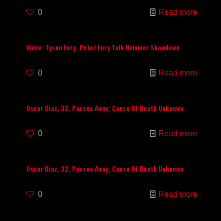
0
Read more
Video: Tyson Fury, Peter Fury Talk Hammer Showdown
0
Read more
Oscar Diaz, 32, Passes Away; Cause Of Death Unknown
0
Read more
Oscar Diaz, 32, Passes Away; Cause Of Death Unknown
0
Read more