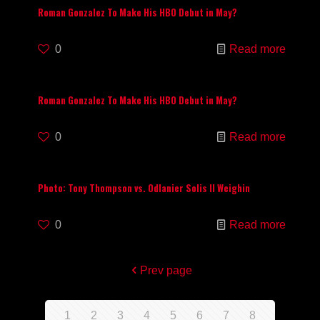
Roman Gonzalez To Make His HBO Debut in May?
0
Read more
Roman Gonzalez To Make His HBO Debut in May?
0
Read more
Photo: Tony Thompson vs. Odlanier Solis II Weighin
0
Read more
Prev page
1
2
3
4
5
6
7
8